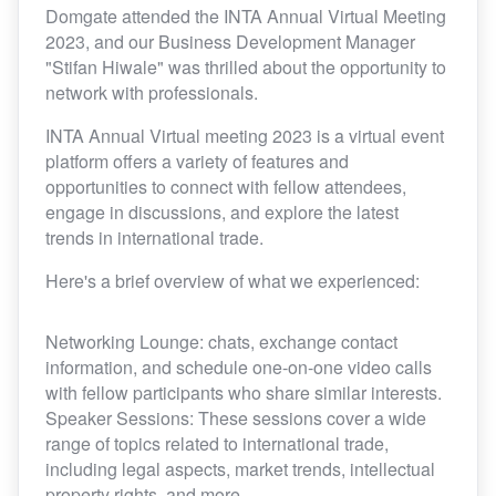
Domgate attended the INTA Annual Virtual Meeting
2023, and our Business Development Manager
"Stifan Hiwale" was thrilled about the opportunity to
network with professionals.
INTA Annual Virtual meeting 2023 is a virtual event
platform offers a variety of features and
opportunities to connect with fellow attendees,
engage in discussions, and explore the latest
trends in international trade.
Here's a brief overview of what we experienced:
Networking Lounge: chats, exchange contact
information, and schedule one-on-one video calls
with fellow participants who share similar interests.
Speaker Sessions: These sessions cover a wide
range of topics related to international trade,
including legal aspects, market trends, intellectual
property rights, and more.