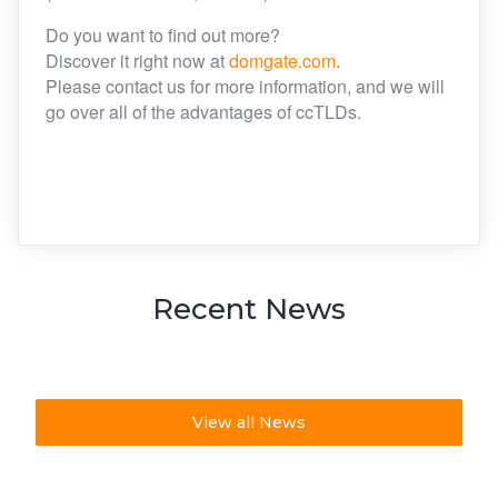
Do you want to find out more?
Discover it right now at
domgate.com
.
Please contact us for more information, and we will
go over all of the advantages of ccTLDs.
Recent News
View all News