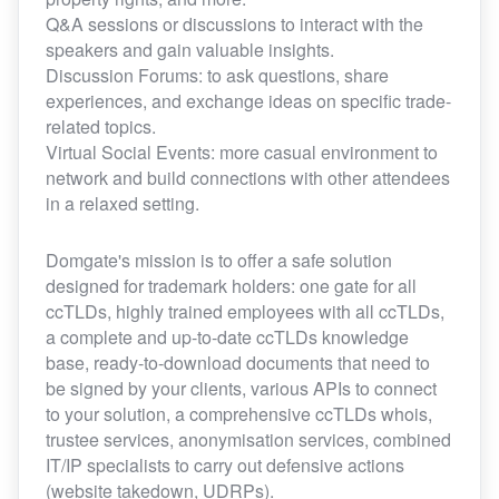
Q&A sessions or discussions to interact with the
speakers and gain valuable insights.
Discussion Forums: to ask questions, share
experiences, and exchange ideas on specific trade-
related topics.
Virtual Social Events: more casual environment to
network and build connections with other attendees
in a relaxed setting.
Domgate's mission is to offer a safe solution
designed for trademark holders: one gate for all
ccTLDs, highly trained employees with all ccTLDs,
a complete and up-to-date ccTLDs knowledge
base, ready-to-download documents that need to
be signed by your clients, various APIs to connect
to your solution, a comprehensive ccTLDs whois,
trustee services, anonymisation services, combined
IT/IP specialists to carry out defensive actions
(website takedown, UDRPs).