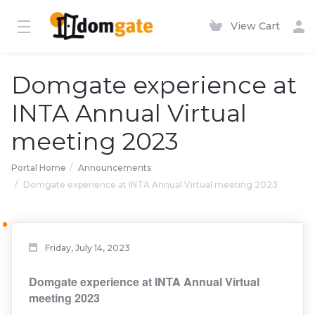
View Cart
Domgate experience at
INTA Annual Virtual
meeting 2023
Portal Home
Announcements
Domgate experience at INTA Annual Virtual meeting 2023
Friday, July 14, 2023
Domgate experience at INTA Annual Virtual
meeting 2023