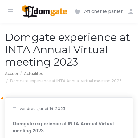
Afficher le panier
Domgate experience at
INTA Annual Virtual
meeting 2023
Accueil
Actualités
Domgate experience at INTA Annual Virtual meeting 2023
vendredi, juillet 14, 2023
Domgate experience at INTA Annual Virtual
meeting 2023