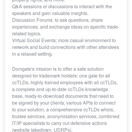
Q&A sessions or discussions to interact with the
speakers and gain valuable insights.
Discussion Forums: to ask questions, share
experiences, and exchange ideas on specific trade-
related topics.
Virtual Social Events: more casual environment to
network and build connections with other attendees
in a relaxed setting.
Domgate's mission is to offer a safe solution
designed for trademark holders: one gate for all
ccTLDs, highly trained employees with all ccTLDs,
a complete and up-to-date ccTLDs knowledge
base, ready-to-download documents that need to
be signed by your clients, various APIs to connect
to your solution, a comprehensive ccTLDs whois,
trustee services, anonymisation services, combined
IT/IP specialists to carry out defensive actions
(website takedown, UDRPs).