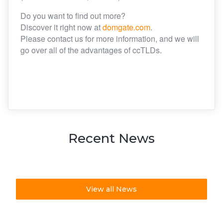
Do you want to find out more?
Discover it right now at
domgate.com
.
Please contact us for more information, and we will
go over all of the advantages of ccTLDs.
Recent News
View all News