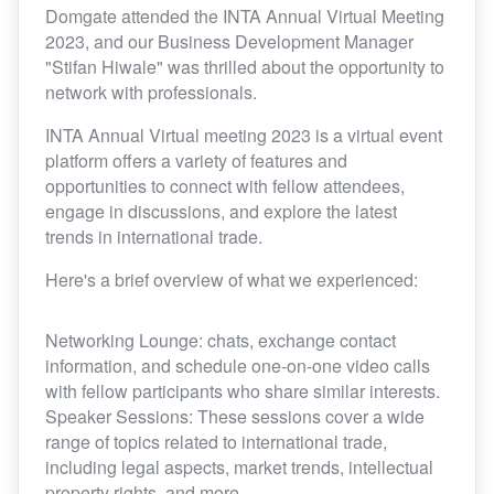
Domgate attended the INTA Annual Virtual Meeting
2023, and our Business Development Manager
"Stifan Hiwale" was thrilled about the opportunity to
network with professionals.
INTA Annual Virtual meeting 2023 is a virtual event
platform offers a variety of features and
opportunities to connect with fellow attendees,
engage in discussions, and explore the latest
trends in international trade.
Here's a brief overview of what we experienced:
Networking Lounge: chats, exchange contact
information, and schedule one-on-one video calls
with fellow participants who share similar interests.
Speaker Sessions: These sessions cover a wide
range of topics related to international trade,
including legal aspects, market trends, intellectual
property rights, and more.