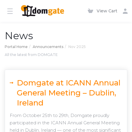
View Cart
News
Portal Home
Announcements
Nov 2025
All the latest from DOMGATE
Domgate at ICANN Annual
General Meeting – Dublin,
Ireland
From October 25th to 29th, Domgate proudly
participated in the ICANN Annual General Meeting
held in Dublin, Ireland — one of the most significant