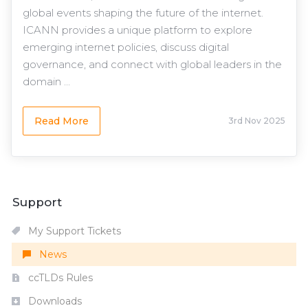
global events shaping the future of the internet.
ICANN provides a unique platform to explore
emerging internet policies, discuss digital
governance, and connect with global leaders in the
domain ...
Read More
3rd Nov 2025
Support
My Support Tickets
News
ccTLDs Rules
Downloads