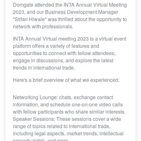
Domgate attended the INTA Annual Virtual Meeting
2023, and our Business Development Manager
"Stifan Hiwale" was thrilled about the opportunity to
network with professionals.
INTA Annual Virtual meeting 2023 is a virtual event
platform offers a variety of features and
opportunities to connect with fellow attendees,
engage in discussions, and explore the latest
trends in international trade.
Here's a brief overview of what we experienced:
Networking Lounge: chats, exchange contact
information, and schedule one-on-one video calls
with fellow participants who share similar interests.
Speaker Sessions: These sessions cover a wide
range of topics related to international trade,
including legal aspects, market trends, intellectual
property rights, and more.