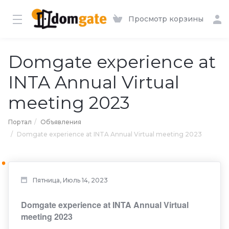
Просмотр корзины
Domgate experience at
INTA Annual Virtual
meeting 2023
Портал
Объявления
Domgate experience at INTA Annual Virtual meeting 2023
Пятница, Июль 14, 2023
Domgate experience at INTA Annual Virtual
meeting 2023