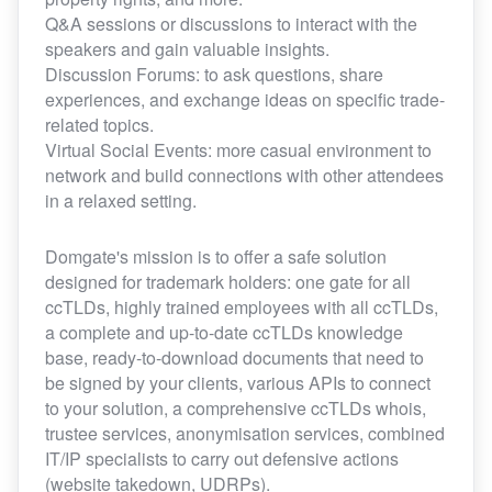
Q&A sessions or discussions to interact with the
speakers and gain valuable insights.
Discussion Forums: to ask questions, share
experiences, and exchange ideas on specific trade-
related topics.
Virtual Social Events: more casual environment to
network and build connections with other attendees
in a relaxed setting.
Domgate's mission is to offer a safe solution
designed for trademark holders: one gate for all
ccTLDs, highly trained employees with all ccTLDs,
a complete and up-to-date ccTLDs knowledge
base, ready-to-download documents that need to
be signed by your clients, various APIs to connect
to your solution, a comprehensive ccTLDs whois,
trustee services, anonymisation services, combined
IT/IP specialists to carry out defensive actions
(website takedown, UDRPs).