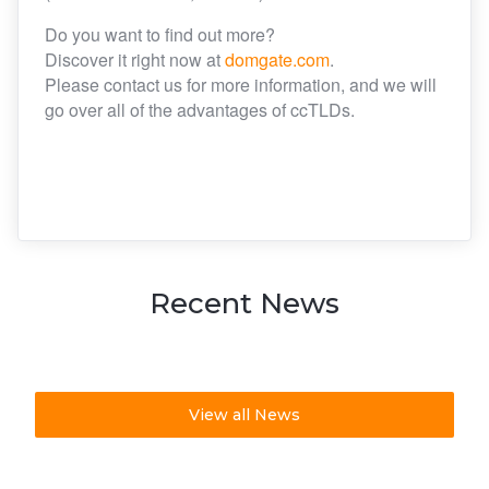
Do you want to find out more?
Discover it right now at
domgate.com
.
Please contact us for more information, and we will
go over all of the advantages of ccTLDs.
Recent News
View all News