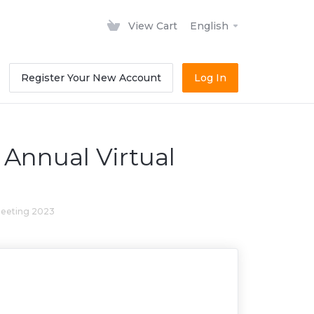
View Cart
English
Register Your New Account
Log In
Annual Virtual
meeting 2023