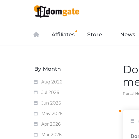
Affiliates
Store
News
Do
By Month
me
Aug 2026
Jul 2026
Portal 
Jun 2026
May 2026
Apr 2026
Mar 2026
Dom