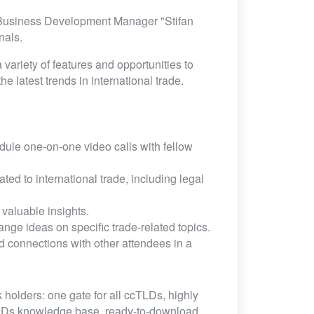
 Business Development Manager "Stifan
onals.
 variety of features and opportunities to
e latest trends in international trade.
ule one-on-one video calls with fellow
ed to international trade, including legal
valuable insights.
nge ideas on specific trade-related topics.
d connections with other attendees in a
 holders: one gate for all ccTLDs, highly
TLDs knowledge base, ready-to-download