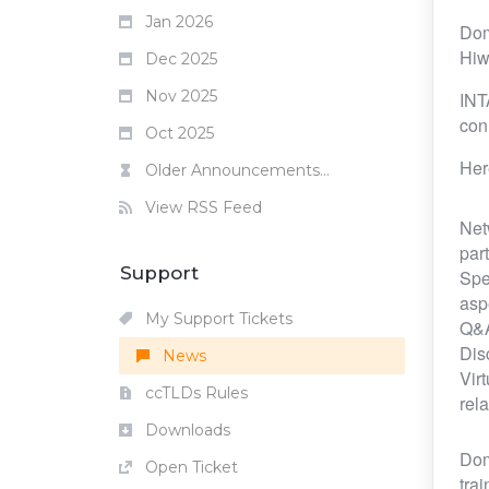
Jan 2026
Dom
Hiw
Dec 2025
Nov 2025
INT
con
Oct 2025
Her
Older Announcements...
View RSS Feed
Net
par
Support
Spe
asp
My Support Tickets
Q&A
Dis
News
Vir
ccTLDs Rules
rela
Downloads
Dom
Open Ticket
tra