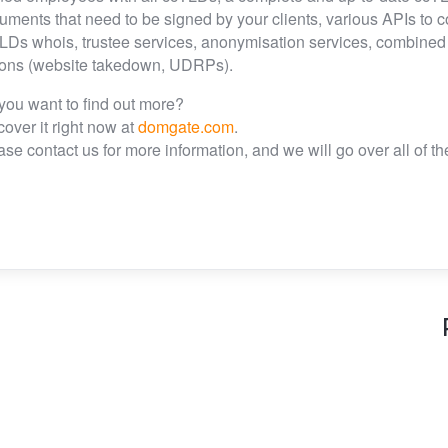
uments that need to be signed by your clients, various APIs to 
LDs whois, trustee services, anonymisation services, combined IT
ions (website takedown, UDRPs).
you want to find out more?
cover it right now at
domgate.com
.
ase contact us for more information, and we will go over all of 