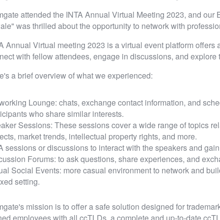
gate attended the INTA Annual Virtual Meeting 2023, and our
ale" was thrilled about the opportunity to network with professi
A Annual Virtual meeting 2023 is a virtual event platform offers a
nect with fellow attendees, engage in discussions, and explore th
e's a brief overview of what we experienced:
working Lounge: chats, exchange contact information, and sched
ticipants who share similar interests.
aker Sessions: These sessions cover a wide range of topics relat
ects, market trends, intellectual property rights, and more.
 sessions or discussions to interact with the speakers and gain 
cussion Forums: to ask questions, share experiences, and excha
tual Social Events: more casual environment to network and buil
xed setting.
gate's mission is to offer a safe solution designed for trademark
ined employees with all ccTLDs, a complete and up-to-date cc