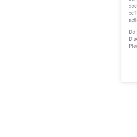
doc
ccT
act
Do 
Dis
Ple