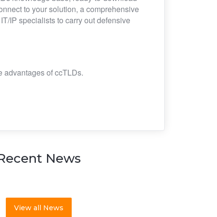
connect to your solution, a comprehensive
/IP specialists to carry out defensive
the advantages of ccTLDs.
Recent News
View all News