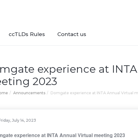
ccTLDs Rules
Contact us
mgate experience at INTA 
eting 2023
Home
Announcements
Domgate experience at INTA Annual Virtual 
Friday, July 14, 2023
gate experience at INTA Annual Virtual meeting 2023