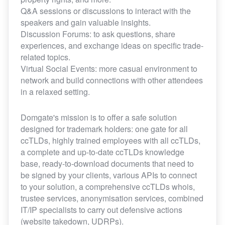
Q&A sessions or discussions to interact with the
speakers and gain valuable insights.
Discussion Forums: to ask questions, share
experiences, and exchange ideas on specific trade-
related topics.
Virtual Social Events: more casual environment to
network and build connections with other attendees
in a relaxed setting.
Domgate's mission is to offer a safe solution
designed for trademark holders: one gate for all
ccTLDs, highly trained employees with all ccTLDs,
a complete and up-to-date ccTLDs knowledge
base, ready-to-download documents that need to
be signed by your clients, various APIs to connect
to your solution, a comprehensive ccTLDs whois,
trustee services, anonymisation services, combined
IT/IP specialists to carry out defensive actions
(website takedown, UDRPs).