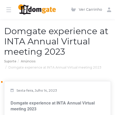
Ver Carrinho
Domgate experience at
INTA Annual Virtual
meeting 2023
Suporte
Anúncios
Domgate experience at INTA Annual Virtual meeting 2023
Sexta-feira, Julho 14, 2023
Domgate experience at INTA Annual Virtual
meeting 2023