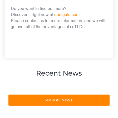
Do you want to find out more?
Discover it right now at
domgate.com
.
Please contact us for more information, and we will
go over all of the advantages of ccTLDs.
Recent News
View all News