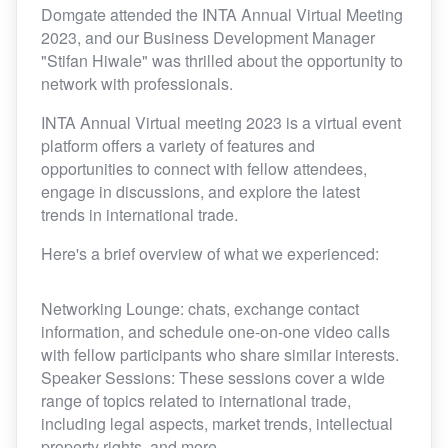
Domgate attended the INTA Annual Virtual Meeting
2023, and our Business Development Manager
"Stifan Hiwale" was thrilled about the opportunity to
network with professionals.
INTA Annual Virtual meeting 2023 is a virtual event
platform offers a variety of features and
opportunities to connect with fellow attendees,
engage in discussions, and explore the latest
trends in international trade.
Here's a brief overview of what we experienced:
Networking Lounge: chats, exchange contact
information, and schedule one-on-one video calls
with fellow participants who share similar interests.
Speaker Sessions: These sessions cover a wide
range of topics related to international trade,
including legal aspects, market trends, intellectual
property rights, and more.