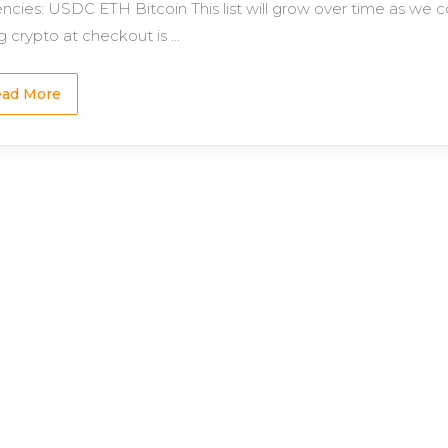
encies: USDC ETH Bitcoin This list will grow over time as we 
 crypto at checkout is ...
ad More