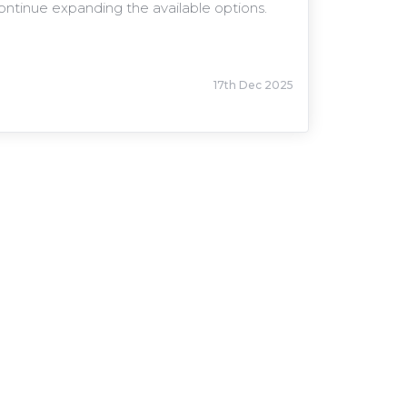
continue expanding the available options.
17th Dec 2025