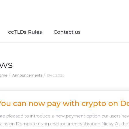
ccTLDs Rules
Contact us
ws
Home
Announcements
Dec 2025
You can now pay with crypto on 
re pleased to introduce a new payment option our users have
ins on Domgate using cryptocurrency through Nicky. At the