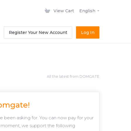
View Cart
English
Register Your New Account
Log In
All the latest from DOMGATE
Domgate!
 been asking for. You can now pay for your
 moment, we support the following