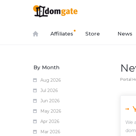
Affiliates
Store
News
Ne
By Month
Portal 
Aug 2026
Jul 2026
Jun 2026
May 2026
Apr 2026
We a
doma
Mar 2026