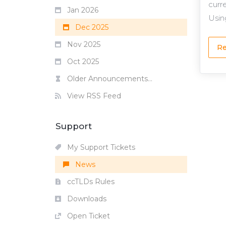
curr
Jan 2026
Using
Dec 2025
Nov 2025
Re
Oct 2025
Older Announcements...
View RSS Feed
Support
My Support Tickets
News
ccTLDs Rules
Downloads
Open Ticket