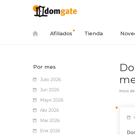
Afiliados
Tienda
Nove
Do
Por mes
me
Julio 2026
Jun 2026
Inicio de
Mayo 2026
Abr 2026
Mar 2026
Ene 2026
Dom