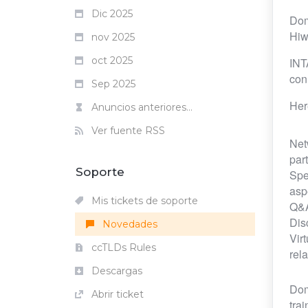
Dic 2025
Dom
Hiw
nov 2025
oct 2025
INT
con
Sep 2025
Her
Anuncios anteriores...
Ver fuente RSS
Net
par
Soporte
Spe
asp
Mis tickets de soporte
Q&A
Dis
Novedades
Vir
ccTLDs Rules
rela
Descargas
Dom
Abrir ticket
tra