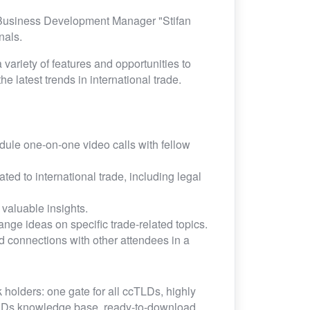
 Business Development Manager "Stifan
onals.
 variety of features and opportunities to
e latest trends in international trade.
ule one-on-one video calls with fellow
ed to international trade, including legal
valuable insights.
nge ideas on specific trade-related topics.
d connections with other attendees in a
 holders: one gate for all ccTLDs, highly
TLDs knowledge base, ready-to-download