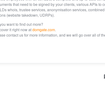
uments that need to be signed by your clients, various APIs to 
LDs whois, trustee services, anonymisation services, combined IT
ions (website takedown, UDRPs).
you want to find out more?
cover it right now at
domgate.com
.
ase contact us for more information, and we will go over all of 