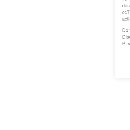
doc
ccT
act
Do 
Dis
Ple