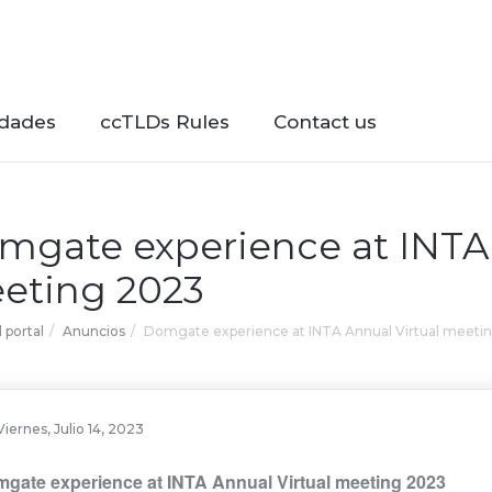
dades
ccTLDs Rules
Contact us
mgate experience at INTA 
eting 2023
l portal
Anuncios
Domgate experience at INTA Annual Virtual meeti
Viernes, Julio 14, 2023
gate experience at INTA Annual Virtual meeting 2023