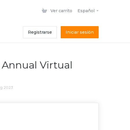
Ver carrito
Español
Registrarse
Iniciar sesión
Annual Virtual
ng 2023