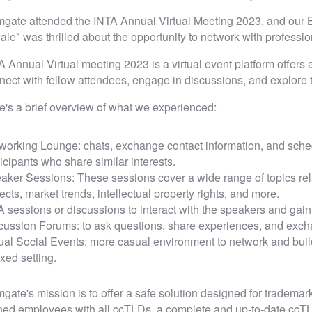
gate attended the INTA Annual Virtual Meeting 2023, and our
ale" was thrilled about the opportunity to network with professi
A Annual Virtual meeting 2023 is a virtual event platform offers a
nect with fellow attendees, engage in discussions, and explore th
e's a brief overview of what we experienced:
working Lounge: chats, exchange contact information, and sched
ticipants who share similar interests.
aker Sessions: These sessions cover a wide range of topics relat
ects, market trends, intellectual property rights, and more.
 sessions or discussions to interact with the speakers and gain 
cussion Forums: to ask questions, share experiences, and excha
tual Social Events: more casual environment to network and buil
xed setting.
gate's mission is to offer a safe solution designed for trademark
ined employees with all ccTLDs, a complete and up-to-date cc