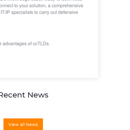
connect to your solution, a comprehensive
/IP specialists to carry out defensive
the advantages of ccTLDs.
Recent News
View all News