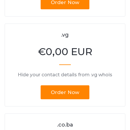
Order Now
.vg
€
0,00 EUR
Hide your contact details from .vg whois
Order Now
.co.ba