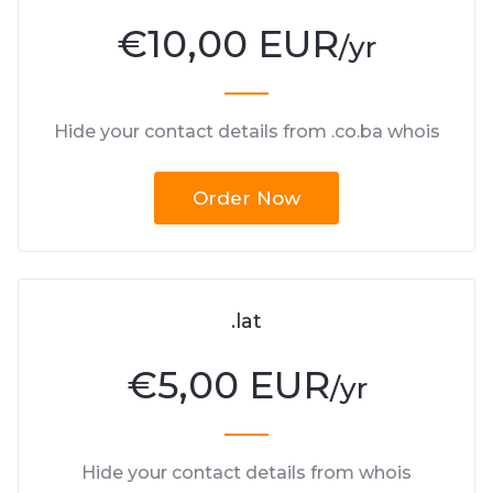
€
10,00 EUR
/yr
Hide your contact details from .co.ba whois
Order Now
.lat
€
5,00 EUR
/yr
Hide your contact details from whois