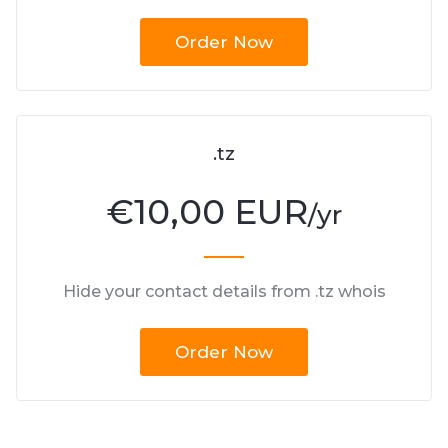
Order Now
.tz
€
10,00 EUR
/yr
Hide your contact details from .tz whois
Order Now