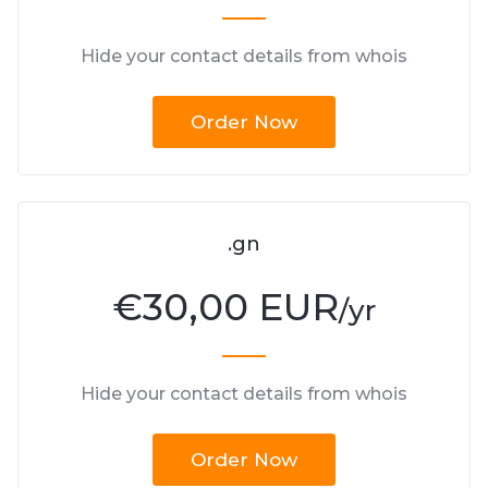
Hide your contact details from whois
Order Now
.gn
€
30,00 EUR
/yr
Hide your contact details from whois
Order Now