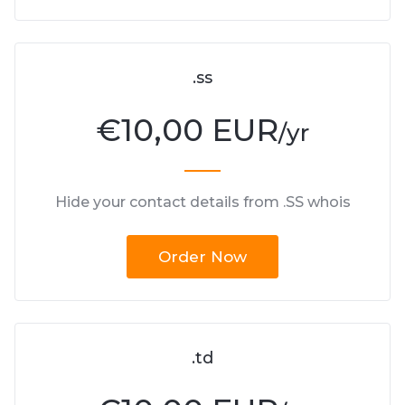
.ss
€
10,00 EUR
/yr
Hide your contact details from .SS whois
Order Now
.td