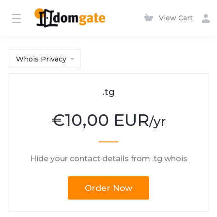
View Cart
Whois Privacy
.tg
€
10,00 EUR
/yr
Hide your contact details from .tg whois
Order Now