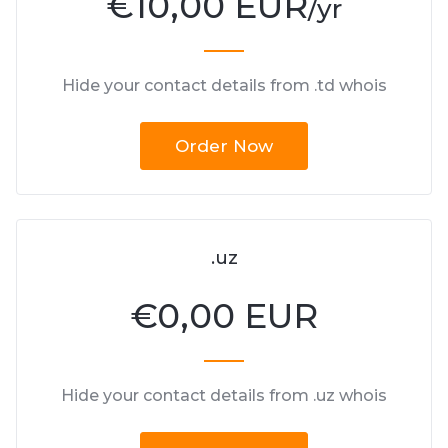
€
10,00 EUR
/yr
Hide your contact details from .td whois
Order Now
.uz
€
0,00 EUR
Hide your contact details from .uz whois