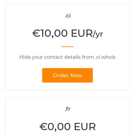
.ci
€
10,00 EUR
/yr
Hide your contact details from .ci whois
Order Now
.fr
€
0,00 EUR