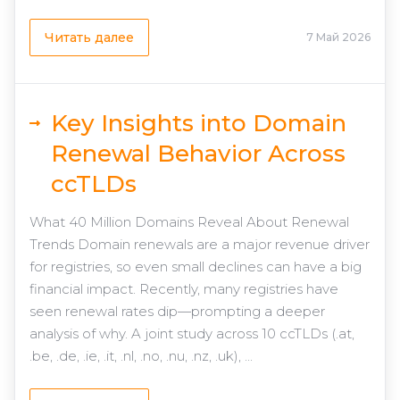
Читать далее
7 Май 2026
Key Insights into Domain
Renewal Behavior Across
ccTLDs
What 40 Million Domains Reveal About Renewal
Trends Domain renewals are a major revenue driver
for registries, so even small declines can have a big
financial impact. Recently, many registries have
seen renewal rates dip—prompting a deeper
analysis of why. A joint study across 10 ccTLDs (.at,
.be, .de, .ie, .it, .nl, .no, .nu, .nz, .uk), ...