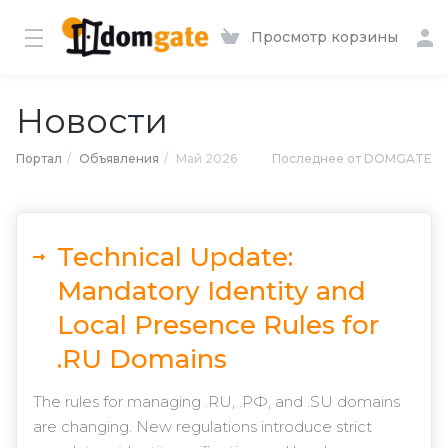
Просмотр корзины
Новости
Портал
Объявления
Май 2026
Последнее от DOMGATE
Technical Update:
Mandatory Identity and
Local Presence Rules for
.RU Domains
The rules for managing .RU, .РФ, and .SU domains
are changing. New regulations introduce strict