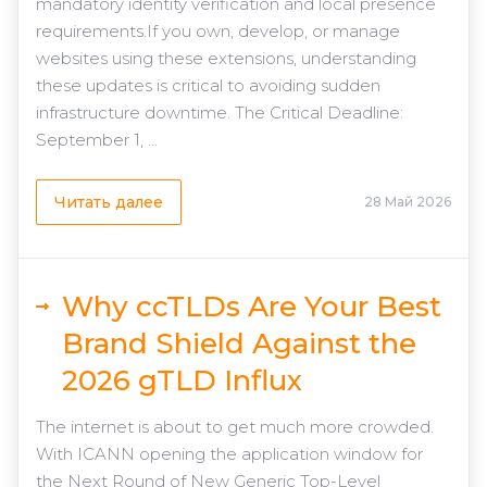
mandatory identity verification and local presence
requirements.If you own, develop, or manage
websites using these extensions, understanding
these updates is critical to avoiding sudden
infrastructure downtime. The Critical Deadline:
September 1, ...
Читать далее
28 Май 2026
Why ccTLDs Are Your Best
Brand Shield Against the
2026 gTLD Influx
The internet is about to get much more crowded.
With ICANN opening the application window for
the Next Round of New Generic Top-Level