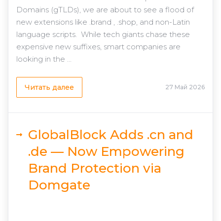
Domains (gTLDs), we are about to see a flood of
new extensions like .brand , .shop, and non-Latin
language scripts. While tech giants chase these
expensive new suffixes, smart companies are
looking in the ...
Читать далее
27 Май 2026
GlobalBlock Adds .cn and
.de — Now Empowering
Brand Protection via
Domgate