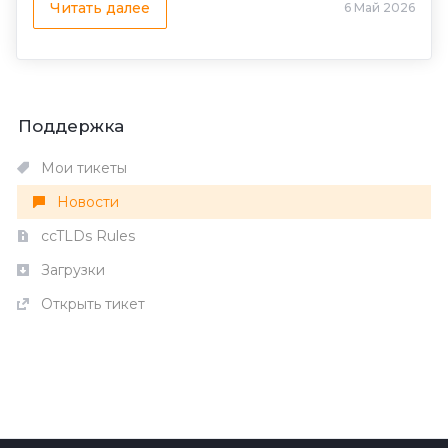
Читать далее
6 Май 2026
Поддержка
Мои тикеты
Новости
ccTLDs Rules
Загрузки
Открыть тикет