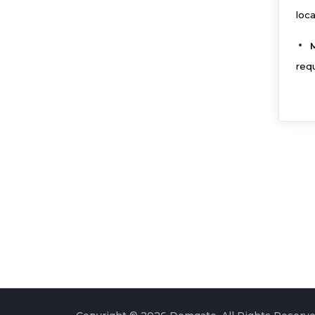
loc
req