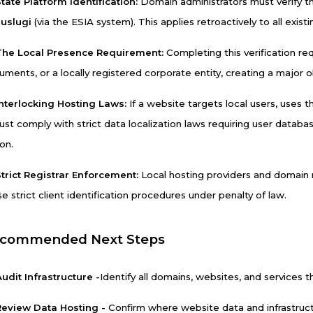
tate Platform Identification:
Domain administrators must verify thei
uslugi
(via the ESIA system). This applies retroactively to all exist
The Local Presence Requirement:
Completing this verification req
ments, or a locally registered corporate entity, creating a major o
Interlocking Hosting Laws:
If a website targets local users, uses t
ust comply with strict data localization laws requiring user databa
on.
Strict Registrar Enforcement:
Local hosting providers and domain r
e strict client identification procedures under penalty of law.
commended Next Steps
udit Infrastructure -
Identify all domains, websites, and services th
Review Data Hosting -
Confirm where website data and infrastruc