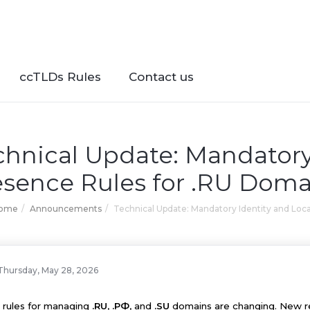
ccTLDs Rules
Contact us
chnical Update: Mandatory
esence Rules for .RU Doma
Home
Announcements
Technical Update: Mandatory Identity and Loc
Thursday, May 28, 2026
 rules for managing
.RU
,
.РФ
, and
.SU
domains are changing. New reg