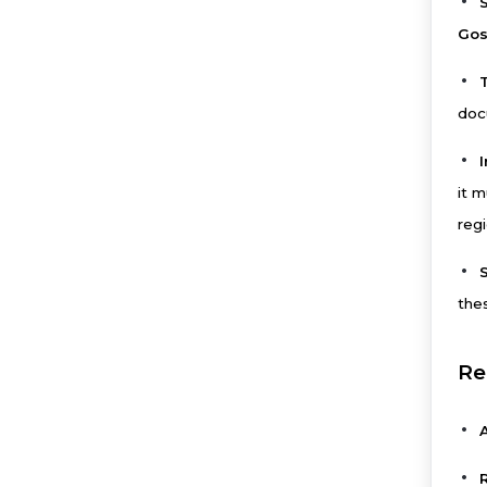
S
Gos
docu
it m
regi
thes
Re
A