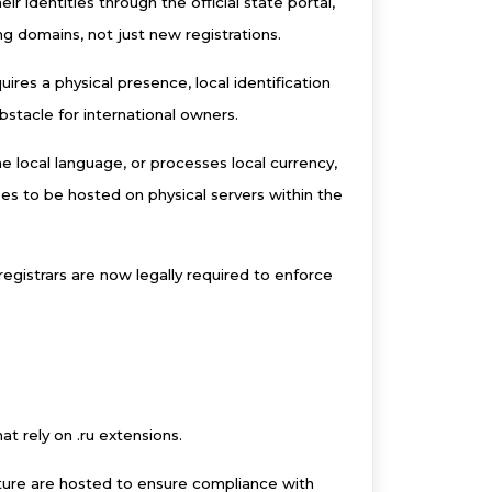
r identities through the official state portal,
ing domains, not just new registrations.
uires a physical presence, local identification
bstacle for international owners.
he local language, or processes local currency,
ses to be hosted on physical servers within the
egistrars are now legally required to enforce
at rely on .ru extensions.
ture are hosted to ensure compliance with