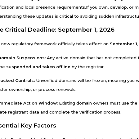
ification and local presence requirements.
If you own, develop, or 
erstanding these updates is critical to avoiding sudden infrastruc
e Critical Deadline: September 1, 2026
 new regulatory framework officially takes effect on
September 1,
Domain Suspensions:
Any active domain that has not completed the
 be
suspended and taken offline
by the registrar.
Locked Controls:
Unverified domains will be frozen, meaning you wi
nsfer ownership, or process renewals.
Immediate Action Window:
Existing domain owners must use the t
ate registrant data and complete the verification process.
sential Key Factors