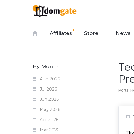
Affiliates
Store
News
Te
By Month
Pr
Aug 2026
Jul 2026
Portal 
Jun 2026
May 2026
Apr 2026
Mar 2026
The