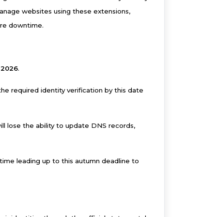
manage websites using these extensions,
ture downtime.
 2026
.
 required identity verification by this date
ll lose the ability to update DNS records,
ime leading up to this autumn deadline to