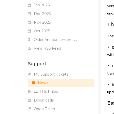
Jan 2026
ver
und
Dec 2025
Nov 2025
Th
Oct 2025
The
Older Announcements...
View RSS Feed
will
Support
tra
My Support Tickets
News
ccTLDs Rules
upd
Downloads
Es
Open Ticket