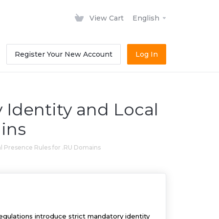
View Cart
English
Register Your New Account
Log In
 Identity and Local
ins
al Presence Rules for .RU Domains
ulations introduce strict mandatory identity