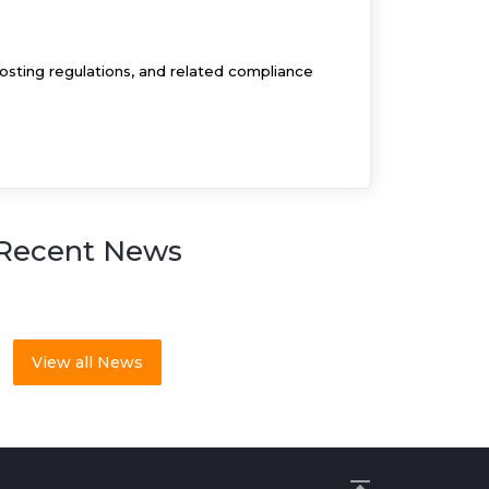
osting regulations, and related compliance
Recent News
View all News