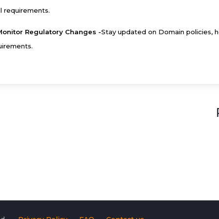
al requirements.
Monitor Regulatory Changes -
Stay updated on Domain policies, h
uirements.