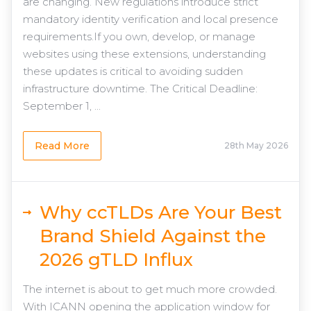
are changing. New regulations introduce strict
mandatory identity verification and local presence
requirements.If you own, develop, or manage
websites using these extensions, understanding
these updates is critical to avoiding sudden
infrastructure downtime. The Critical Deadline:
September 1, ...
Read More
28th May 2026
Why ccTLDs Are Your Best
Brand Shield Against the
2026 gTLD Influx
The internet is about to get much more crowded.
With ICANN opening the application window for