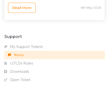
Read More
6th May 2026
Support
My Support Tickets
News
ccTLDs Rules
Downloads
Open Ticket