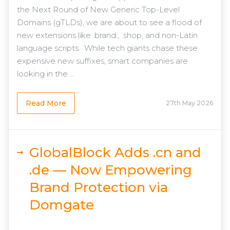
the Next Round of New Generic Top-Level
Domains (gTLDs), we are about to see a flood of
new extensions like .brand , .shop, and non-Latin
language scripts. While tech giants chase these
expensive new suffixes, smart companies are
looking in the ...
Read More
27th May 2026
GlobalBlock Adds .cn and
.de — Now Empowering
Brand Protection via
Domgate