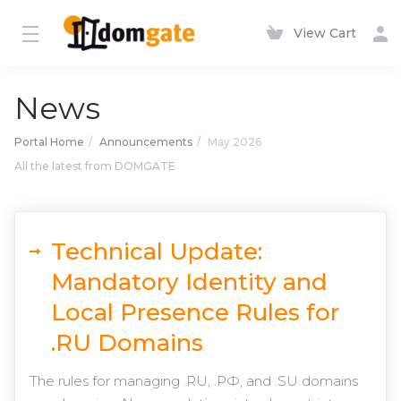
View Cart
News
Portal Home
Announcements
May 2026
All the latest from DOMGATE
Technical Update:
Mandatory Identity and
Local Presence Rules for
.RU Domains
The rules for managing .RU, .РФ, and .SU domains