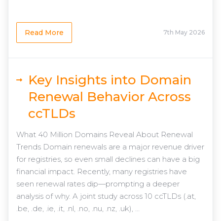
Read More
7th May 2026
Key Insights into Domain
Renewal Behavior Across
ccTLDs
What 40 Million Domains Reveal About Renewal
Trends Domain renewals are a major revenue driver
for registries, so even small declines can have a big
financial impact. Recently, many registries have
seen renewal rates dip—prompting a deeper
analysis of why. A joint study across 10 ccTLDs (.at,
.be, .de, .ie, .it, .nl, .no, .nu, .nz, .uk), ...