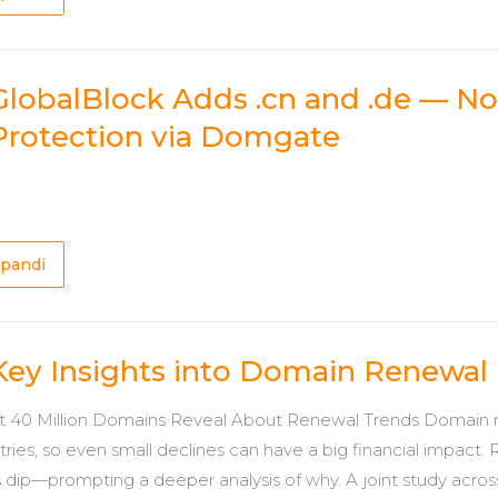
GlobalBlock Adds .cn and .de — 
Protection via Domgate
pandi
Key Insights into Domain Renewal
 40 Million Domains Reveal About Renewal Trends Domain re
stries, so even small declines can have a big financial impact
 dip—prompting a deeper analysis of why. A joint study across 10 ccT