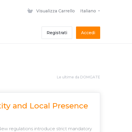
Visualizza Carrello
Italiano
Registrati
Accedi
Le ultime da DOMGATE
ity and Local Presence
New regulations introduce strict mandatory