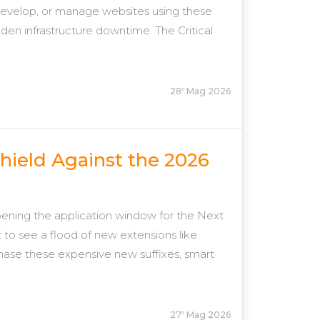
 develop, or manage websites using these
dden infrastructure downtime. The Critical
28º Mag 2026
hield Against the 2026
ening the application window for the Next
o see a flood of new extensions like
chase these expensive new suffixes, smart
27º Mag 2026