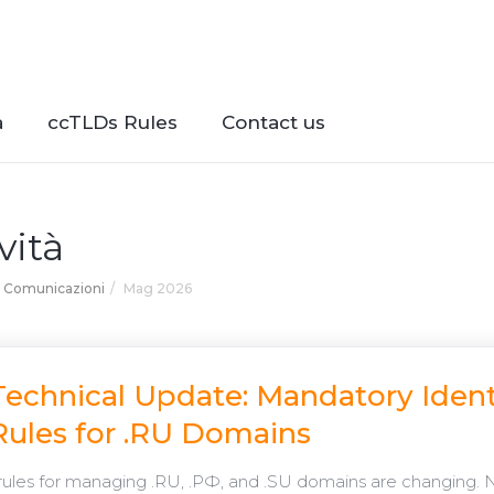
à
ccTLDs Rules
Contact us
vità
Comunicazioni
Mag 2026
Technical Update: Mandatory Ident
Rules for .RU Domains
rules for managing .RU, .РФ, and .SU domains are changing. 