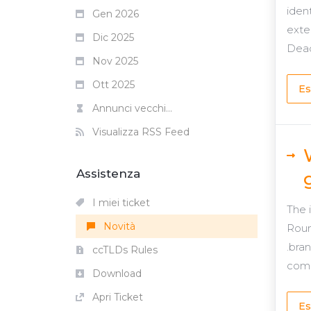
iden
Gen 2026
exte
Dic 2025
Dead
Nov 2025
Ott 2025
Es
Annunci vecchi...
Visualizza RSS Feed
Assistenza
I miei ticket
The 
Novità
Roun
.bra
ccTLDs Rules
comp
Download
Apri Ticket
Es