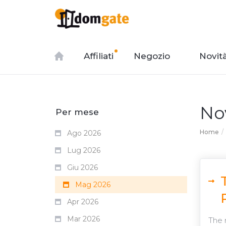
Affiliati
Negozio
Novit
No
Per mese
Home
Ago 2026
Lug 2026
Giu 2026
Mag 2026
Apr 2026
Mar 2026
The 