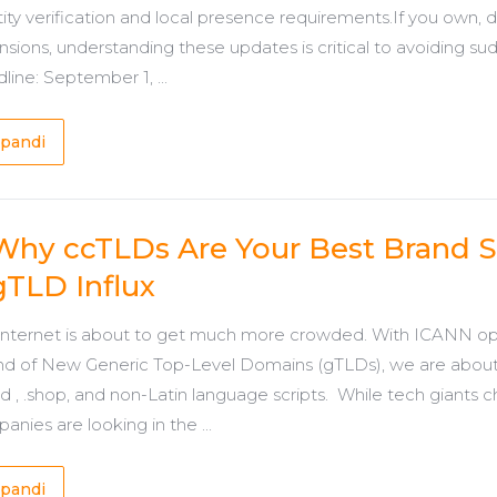
tity verification and local presence requirements.If you own,
nsions, understanding these updates is critical to avoiding su
line: September 1, ...
pandi
Why ccTLDs Are Your Best Brand S
gTLD Influx
internet is about to get much more crowded. With ICANN op
d of New Generic Top-Level Domains (gTLDs), we are about t
nd , .shop, and non-Latin language scripts. While tech giants 
anies are looking in the ...
pandi