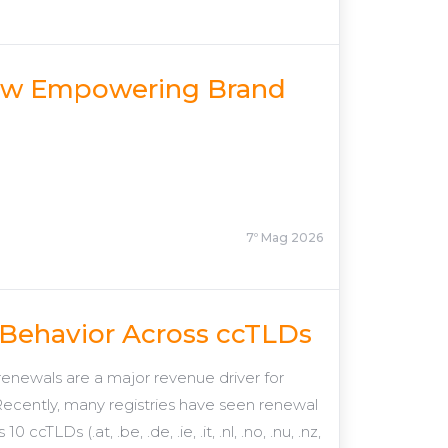
Now Empowering Brand
7º Mag 2026
 Behavior Across ccTLDs
newals are a major revenue driver for
. Recently, many registries have seen renewal
LDs (.at, .be, .de, .ie, .it, .nl, .no, .nu, .nz,