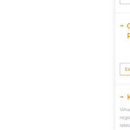
Es
What
regi
rates