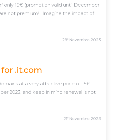
e of only 15€ (promotion valid until December
 are not premium! Imagine the impact of
28º Novembro 2023
for .it.com
omains at a very attractive price of 15€
ber 2023, and keep in mind renewal is not
21º Novembro 2023