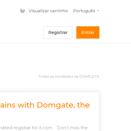
Visualizar carrinho
Português
Registrar
Entrar
Todas as novidades de DOMGATE
mains with Domgate, the
ted registrar for it.com. Don’t miss the