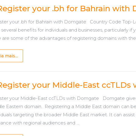
Register your .bh for Bahrain wit
ster your .bh for Bahrain with Domgate Country Code Top-Lev
 several benefits for individuals and businesses, particularly i
 are some of the advantages of registering domains with the .b
ia mais...
Register your Middle-East ccTLDs
ster your Middle-East ccTLDs with Domgate Domgate gives y
le Eastern domain. Registering a Middle East domain can b
iduals targeting the broader Middle East market. It can assist yo
vance with regional audiences and ...