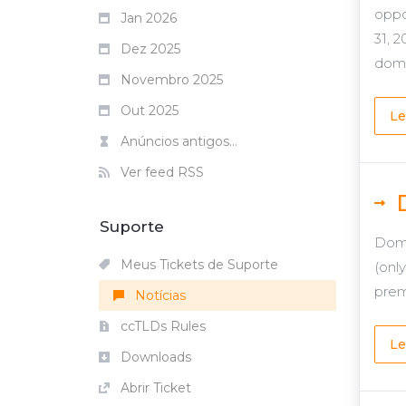
oppo
Jan 2026
31, 
Dez 2025
domai
Novembro 2025
Out 2025
Le
Anúncios antigos...
Ver feed RSS
Suporte
Domg
Meus Tickets de Suporte
(onl
prem
Notícias
ccTLDs Rules
Le
Downloads
Abrir Ticket