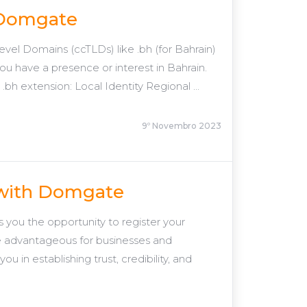
h Domgate
el Domains (ccTLDs) like .bh (for Bahrain)
f you have a presence or interest in Bahrain.
h extension: Local Identity Regional ...
9º Novembro 2023
 with Domgate
ou the opportunity to register your
e advantageous for businesses and
u in establishing trust, credibility, and