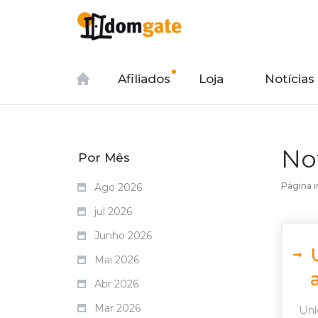
Afiliados
Loja
Notícias
No
Por Mês
Página in
Ago 2026
jul 2026
Junho 2026
Mai 2026
Abr 2026
Mar 2026
Unlo