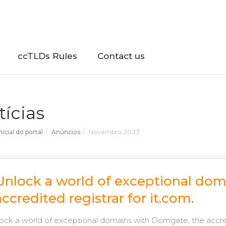
ccTLDs Rules
Contact us
tícias
icial do portal
Anúncios
Novembro 2023
Unlock a world of exceptional do
accredited registrar for it.com.
ck a world of exceptional domains with Domgate, the accredi