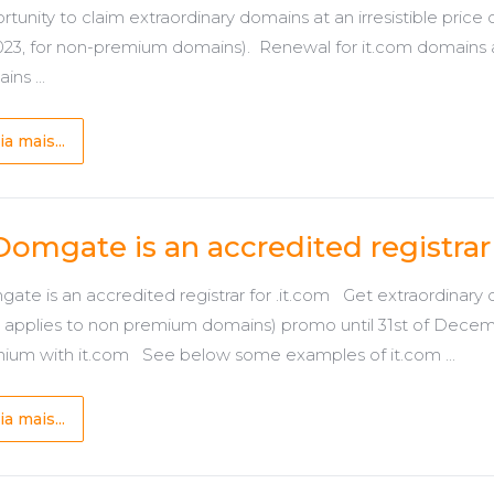
rtunity to claim extraordinary domains at an irresistible pric
2023, for non-premium domains). Renewal for it.com domains
ns ...
ia mais...
Domgate is an accredited registrar 
ate is an accredited registrar for .it.com Get extraordinary d
y applies to non premium domains) promo until 31st of Decem
ium with it.com See below some examples of it.com ...
ia mais...