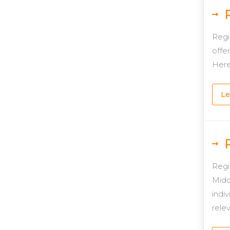
Regi
offer
Here
Le
Regi
Midd
indiv
rele