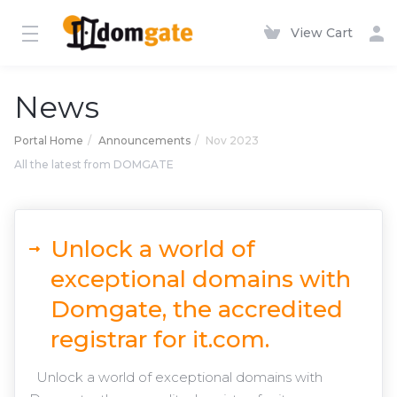
View Cart
News
Portal Home
Announcements
Nov 2023
All the latest from DOMGATE
Unlock a world of
exceptional domains with
Domgate, the accredited
registrar for it.com.
Unlock a world of exceptional domains with