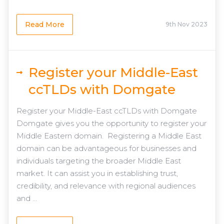
Read More
9th Nov 2023
Register your Middle-East
ccTLDs with Domgate
Register your Middle-East ccTLDs with Domgate
Domgate gives you the opportunity to register your
Middle Eastern domain. Registering a Middle East
domain can be advantageous for businesses and
individuals targeting the broader Middle East
market. It can assist you in establishing trust,
credibility, and relevance with regional audiences
and ...