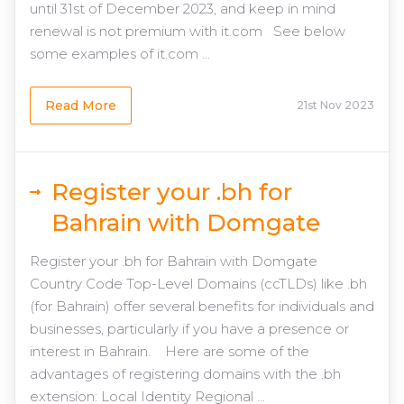
until 31st of December 2023, and keep in mind
renewal is not premium with it.com See below
some examples of it.com ...
Read More
21st Nov 2023
Register your .bh for
Bahrain with Domgate
Register your .bh for Bahrain with Domgate
Country Code Top-Level Domains (ccTLDs) like .bh
(for Bahrain) offer several benefits for individuals and
businesses, particularly if you have a presence or
interest in Bahrain. Here are some of the
advantages of registering domains with the .bh
extension: Local Identity Regional ...