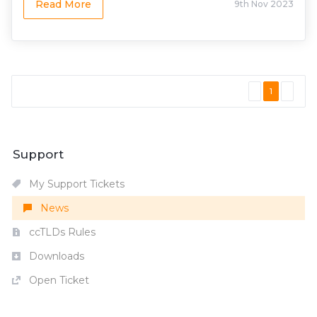
Read More
9th Nov 2023
1
Support
My Support Tickets
News
ccTLDs Rules
Downloads
Open Ticket