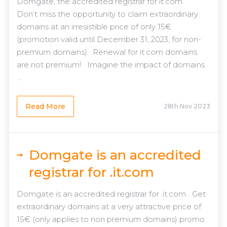
Domgate, the accredited registrar for it.com.
Don’t miss the opportunity to claim extraordinary
domains at an irresistible price of only 15€
(promotion valid until December 31, 2023, for non-
premium domains). Renewal for it.com domains
are not premium! Imagine the impact of domains
...
Read More
28th Nov 2023
Domgate is an accredited
registrar for .it.com
Domgate is an accredited registrar for .it.com Get
extraordinary domains at a very attractive price of
15€ (only applies to non premium domains) promo