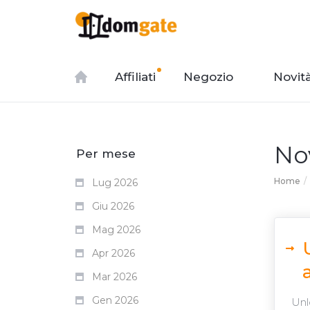
Affiliati
Negozio
Novit
No
Per mese
Home
Lug 2026
Giu 2026
Mag 2026
Apr 2026
Mar 2026
Gen 2026
Unlo