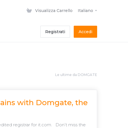
Visualizza Carrello
Italiano
Registrati
Accedi
Le ultime da DOMGATE
mains with Domgate, the
ted registrar for it.com. Don’t miss the