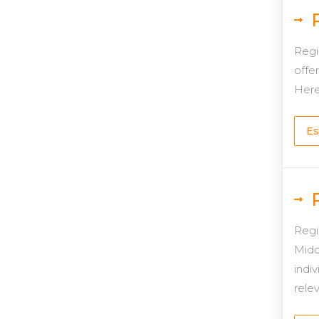
Regi
offer
Here
Es
Regi
Midd
indiv
rele