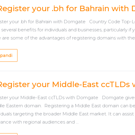
Register your .bh for Bahrain wit
ster your .bh for Bahrain with Domgate Country Code Top-Lev
 several benefits for individuals and businesses, particularly i
 are some of the advantages of registering domains with the .b
pandi
Register your Middle-East ccTLDs
ster your Middle-East ccTLDs with Domgate Domgate gives y
le Eastern domain. Registering a Middle East domain can b
iduals targeting the broader Middle East market. It can assist yo
vance with regional audiences and ...