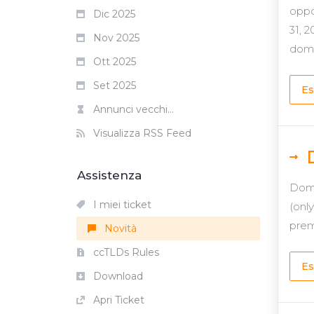
oppo
Dic 2025
31, 
Nov 2025
domai
Ott 2025
Set 2025
Es
Annunci vecchi...
Visualizza RSS Feed
Assistenza
Domg
I miei ticket
(onl
prem
Novità
ccTLDs Rules
Es
Download
Apri Ticket