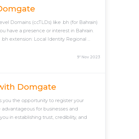
h Domgate
el Domains (ccTLDs) like .bh (for Bahrain)
f you have a presence or interest in Bahrain.
h extension: Local Identity Regional ...
9º Nov 2023
 with Domgate
ou the opportunity to register your
e advantageous for businesses and
u in establishing trust, credibility, and