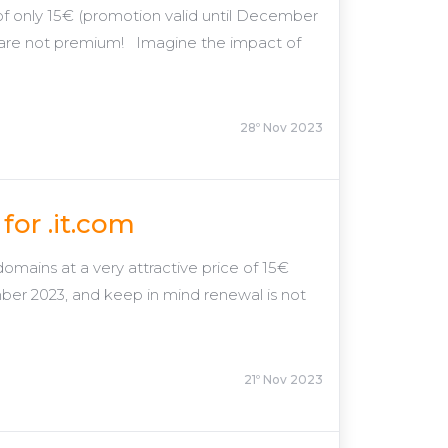
e of only 15€ (promotion valid until December
 are not premium! Imagine the impact of
28º Nov 2023
for .it.com
omains at a very attractive price of 15€
ber 2023, and keep in mind renewal is not
21º Nov 2023