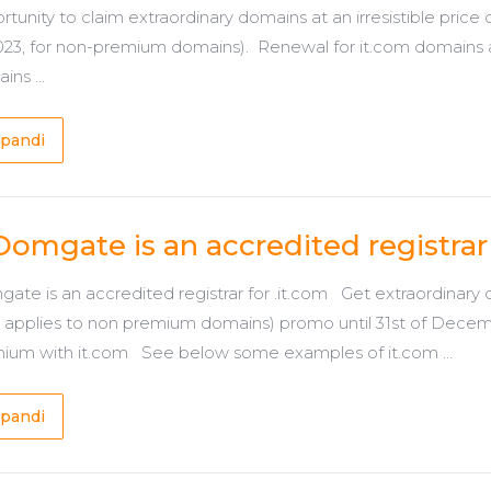
rtunity to claim extraordinary domains at an irresistible pric
2023, for non-premium domains). Renewal for it.com domains
ns ...
pandi
Domgate is an accredited registrar 
ate is an accredited registrar for .it.com Get extraordinary d
y applies to non premium domains) promo until 31st of Decem
ium with it.com See below some examples of it.com ...
pandi