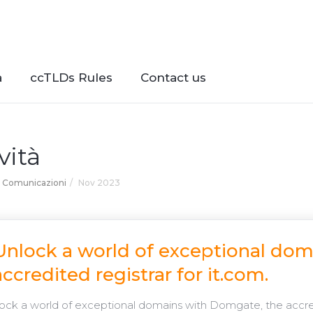
à
ccTLDs Rules
Contact us
vità
Comunicazioni
Nov 2023
Unlock a world of exceptional do
accredited registrar for it.com.
ck a world of exceptional domains with Domgate, the accredi