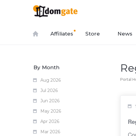
Affiliates
Store
News
Re
By Month
Portal 
Aug 2026
Jul 2026
Jun 2026
May 2026
Reg
Apr 2026
Mar 2026
Cou