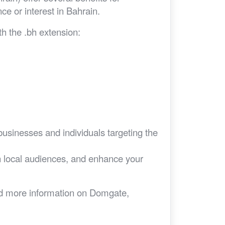
nce or interest in Bahrain.
h the .bh extension:
businesses and individuals targeting the
ith local audiences, and enhance your
eed more information on Domgate,