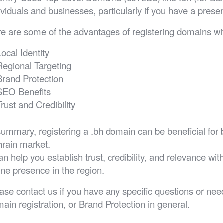
ividuals and businesses, particularly if you have a prese
e are some of the advantages of registering domains wit
Local Identity
Regional Targeting
Brand Protection
SEO Benefits
Trust and Credibility
summary, registering a .bh domain can be beneficial for 
rain market.
can help you establish trust, credibility, and relevance w
ine presence in the region.
ase contact us if you have any specific questions or n
ain registration, or Brand Protection in general.