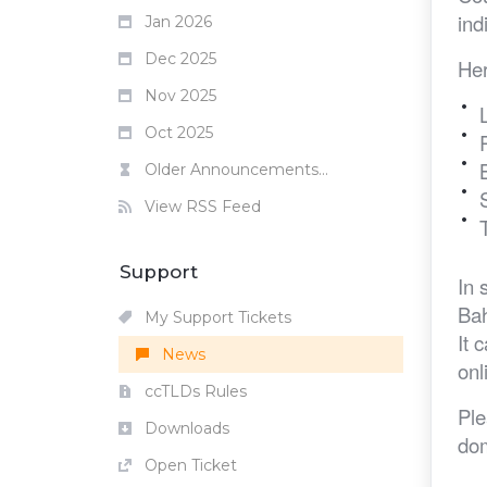
ind
Jan 2026
Dec 2025
Her
Nov 2025
Oct 2025
Older Announcements...
View RSS Feed
Support
In 
Bah
My Support Tickets
It 
News
onl
ccTLDs Rules
Ple
Downloads
dom
Open Ticket