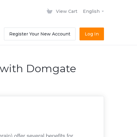
View Cart
English
Register Your New Account
Log In
n with Domgate
in) offer several benefits for