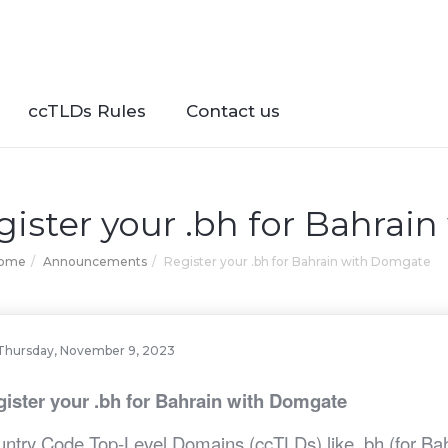
ccTLDs Rules
Contact us
gister your .bh for Bahrai
Home
Announcements
Register your .bh for Bahrain with Domgate
Thursday, November 9, 2023
ister your .bh for Bahrain with Domgate
ntry Code Top-Level Domains (ccTLDs) like .bh (for Bahra