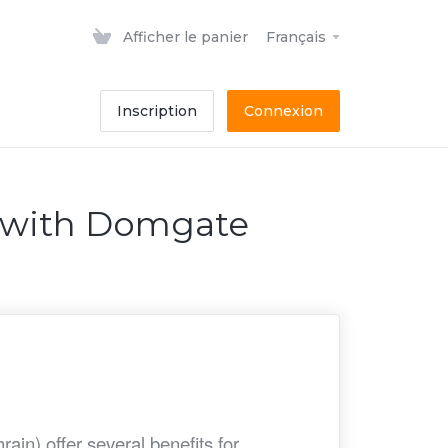
Afficher le panier
Français
Inscription
Connexion
n with Domgate
in) offer several benefits for