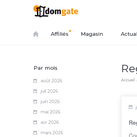
Affiliés
Magasin
Actual
Re
Par mois
Accueil
août 2026
juil 2026
juin 2026
mai 2026
Reg
avr 2026
mars 2026
Cou