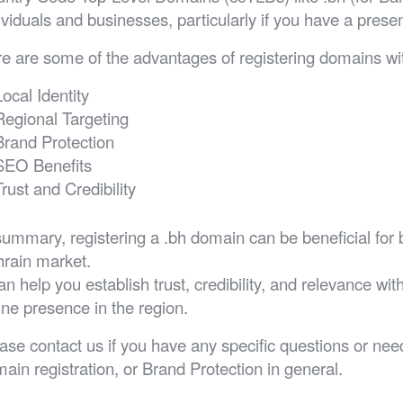
ividuals and businesses, particularly if you have a prese
e are some of the advantages of registering domains wit
Local Identity
Regional Targeting
Brand Protection
SEO Benefits
Trust and Credibility
summary, registering a .bh domain can be beneficial for 
rain market.
can help you establish trust, credibility, and relevance w
ine presence in the region.
ase contact us if you have any specific questions or n
ain registration, or Brand Protection in general.