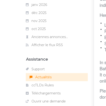
ind
janv 2026
déc 2025
Her
nov 2025
oct 2025
Anciennes annonces...
Afficher le flux RSS
Assistance
In 
Bah
Support
It 
Actualités
onl
ccTLDs Rules
Ple
Téléchargements
dom
Ouvrir une demande