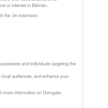
nce or interest in Bahrain.
h the .bh extension:
businesses and individuals targeting the
ith local audiences, and enhance your
eed more information on Domgate,