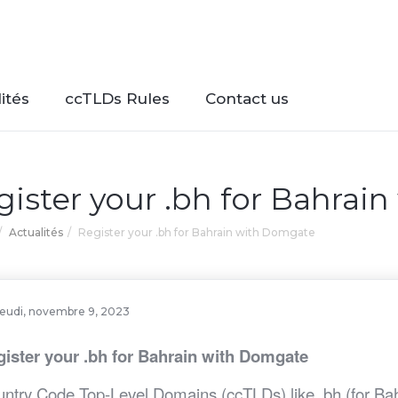
ités
ccTLDs Rules
Contact us
gister your .bh for Bahrai
Actualités
Register your .bh for Bahrain with Domgate
jeudi, novembre 9, 2023
ister your .bh for Bahrain with Domgate
ntry Code Top-Level Domains (ccTLDs) like .bh (for Bahra