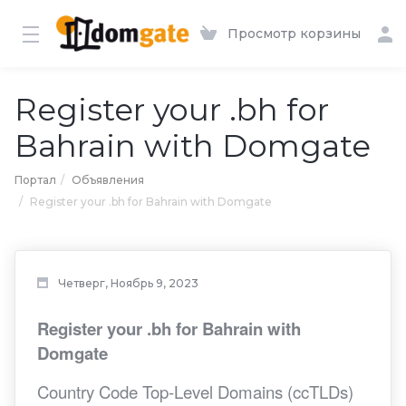
Просмотр корзины
Register your .bh for
Bahrain with Domgate
Портал
Объявления
Register your .bh for Bahrain with Domgate
Четверг, Ноябрь 9, 2023
Register your .bh for Bahrain with
Domgate
Country Code Top-Level Domains (ccTLDs)