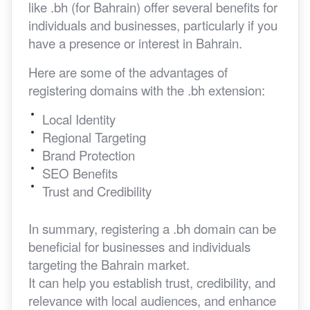
like .bh (for Bahrain) offer several benefits for
individuals and businesses, particularly if you
have a presence or interest in Bahrain.
Here are some of the advantages of
registering domains with the .bh extension:
Local Identity
Regional Targeting
Brand Protection
SEO Benefits
Trust and Credibility
In summary, registering a .bh domain can be
beneficial for businesses and individuals
targeting the Bahrain market.
It can help you establish trust, credibility, and
relevance with local audiences, and enhance