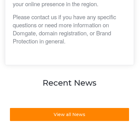
your online presence in the region.
Please contact us if you have any specific
questions or need more information on
Domgate, domain registration, or Brand
Protection in general.
Recent News
View all News