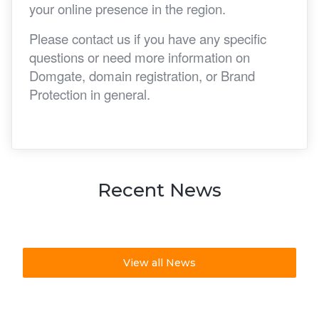
your online presence in the region.
Please contact us if you have any specific
questions or need more information on
Domgate, domain registration, or Brand
Protection in general.
Recent News
View all News