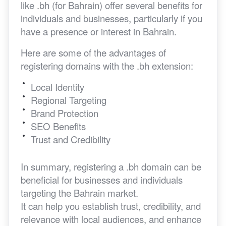
like .bh (for Bahrain) offer several benefits for
individuals and businesses, particularly if you
have a presence or interest in Bahrain.
Here are some of the advantages of
registering domains with the .bh extension:
Local Identity
Regional Targeting
Brand Protection
SEO Benefits
Trust and Credibility
In summary, registering a .bh domain can be
beneficial for businesses and individuals
targeting the Bahrain market.
It can help you establish trust, credibility, and
relevance with local audiences, and enhance