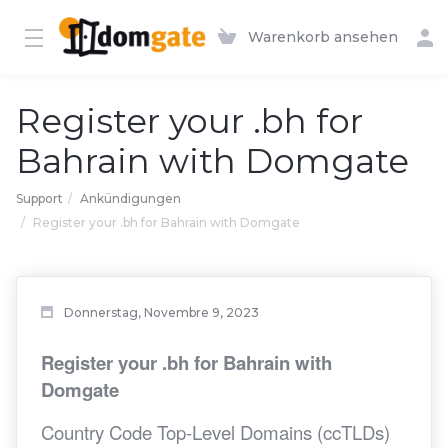
Warenkorb ansehen
Register your .bh for
Bahrain with Domgate
Support
Ankündigungen
Register your .bh for Bahrain with Domgate
Donnerstag, Novembre 9, 2023
Register your .bh for Bahrain with
Domgate
Country Code Top-Level Domains (ccTLDs)