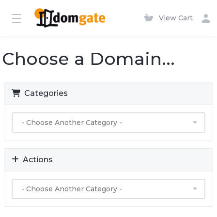
View Cart
Choose a Domain...
Categories
Actions