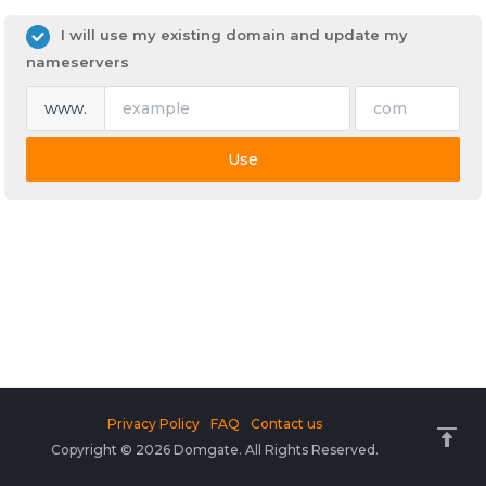
I will use my existing domain and update my
nameservers
www.
Use
Privacy Policy
FAQ
Contact us
Copyright © 2026 Domgate. All Rights Reserved.