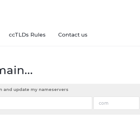
ccTLDs Rules
Contact us
ain...
ain and update my nameservers