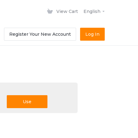
View Cart
English
Register Your New Account
Log In
Use