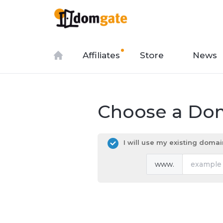
Affiliates
Store
News
Choose a Dom
I will use my existing dom
www.