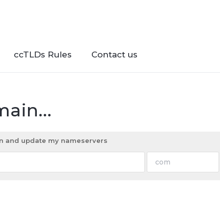
ccTLDs Rules
Contact us
ain...
ain and update my nameservers