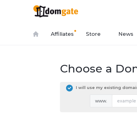
Affiliates
Store
News
Choose a Dom
I will use my existing dom
www.