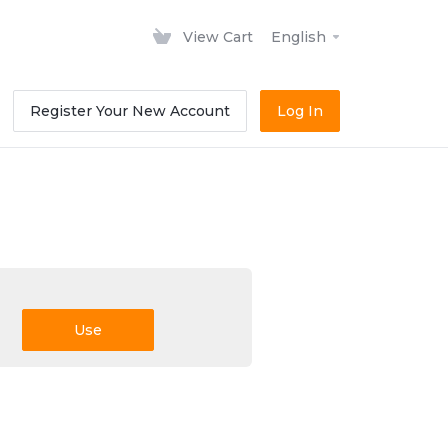
View Cart
English
Register Your New Account
Log In
Use