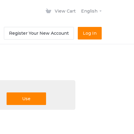
View Cart
English
Register Your New Account
Log In
Use