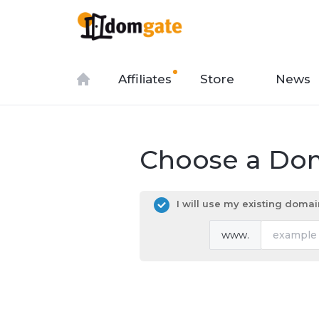
Affiliates
Store
News
Choose a Dom
I will use my existing dom
www.