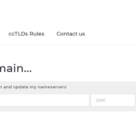
ccTLDs Rules
Contact us
ain...
ain and update my nameservers