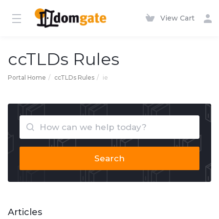
View Cart
ccTLDs Rules
Portal Home
ccTLDs Rules
ie
Search
Articles