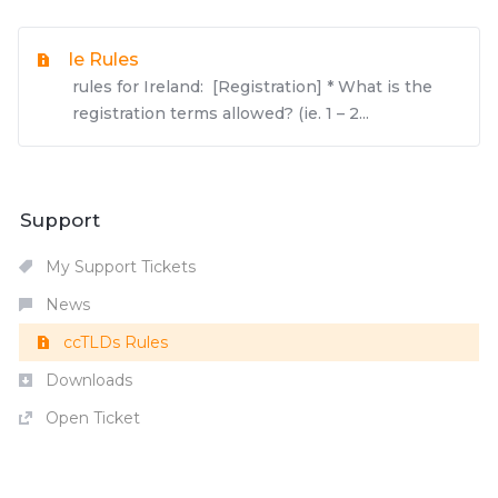
Ie Rules
rules for Ireland: [Registration] * What is the
registration terms allowed? (ie. 1 – 2...
Support
My Support Tickets
News
ccTLDs Rules
Downloads
Open Ticket