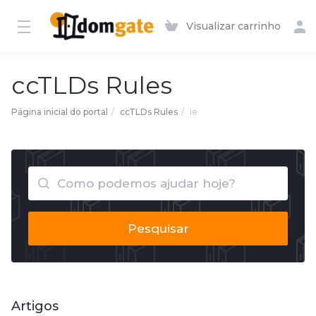
Visualizar carrinho
ccTLDs Rules
Página inicial do portal
ccTLDs Rules
ie
Pesquisar
Artigos