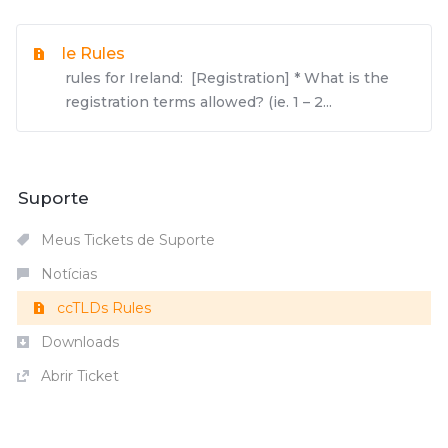
Ie Rules
rules for Ireland: [Registration] * What is the
registration terms allowed? (ie. 1 – 2...
Suporte
Meus Tickets de Suporte
Notícias
ccTLDs Rules
Downloads
Abrir Ticket