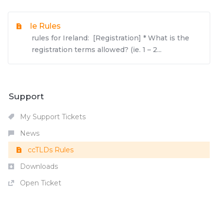
Ie Rules
rules for Ireland: [Registration] * What is the
registration terms allowed? (ie. 1 – 2...
Support
My Support Tickets
News
ccTLDs Rules
Downloads
Open Ticket