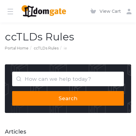
View Cart
ccTLDs Rules
Portal Home
ccTLDs Rules
ie
Search
Articles