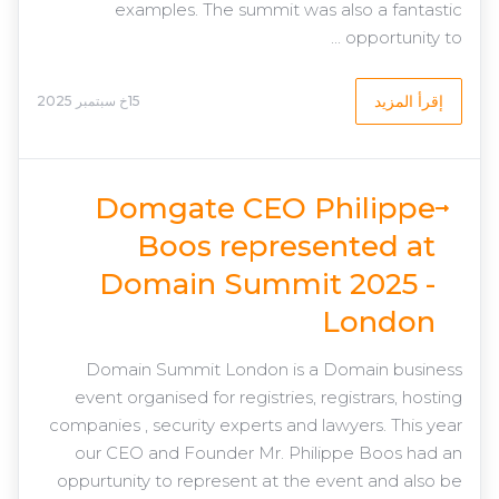
examples. The summit was also a fantastic
opportunity to ...
إقرأ المزيد
15خ سبتمبر 2025
Domgate CEO Philippe
Boos represented at
Domain Summit 2025 -
London
Domain Summit London is a Domain business
event organised for registries, registrars, hosting
companies , security experts and lawyers. This year
our CEO and Founder Mr. Philippe Boos had an
oppurtunity to represent at the event and also be