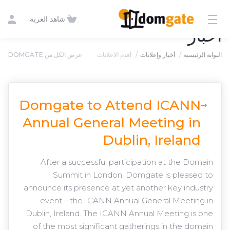
شاهد العربة
أخبار
عرض الكل من DOMGATE
أقدم الاعلانات
أخبار وإعلانات
البوابة الرئيسية
Domgate to Attend ICANN
Annual General Meeting in
Dublin, Ireland
After a successful participation at the Domain
Summit in London, Domgate is pleased to
announce its presence at yet another key industry
event—the ICANN Annual General Meeting in
Dublin, Ireland. The ICANN Annual Meeting is one
of the most significant gatherings in the domain