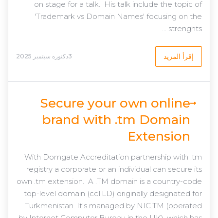
on stage for a talk. His talk include the topic of
'Trademark vs Domain Names' focusing on the
strenghts ...
إقرأ المزيد
3دكتوره سبتمبر 2025
Secure your own online
brand with .tm Domain
Extension
With Domgate Accreditation partnership with .tm
registry a corporate or an individual can secure its
own .tm extension. A .TM domain is a country-code
top-level domain (ccTLD) originally designated for
Turkmenistan. It's managed by NIC.TM (operated
by Internet Computer Bureau in the UK), which has