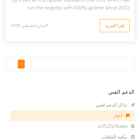
run the registry with 100% uptime since 2002. ...
إقرأ المزيد
21شارع أغسطس 2025
1
الدعم الفني
تذاكر الدعم الفني
أخبار
ccTLDs Rules
مكتبة الملفات