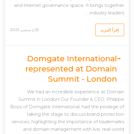
and internet governance space. It brings together
industry leaders, ...
إقرأ المزيد
25خ سبتمبر 2025
Domgate International
represented at Domain
Summit - London
We had an incredible experience at Domain
Summit in London! Our Founder & CEO, Philippe
Boos of Domgate International, had the privilege of
taking the stage to discuss brand protection
services, highlighting the importance of trademarks
and domain management with live, real-world