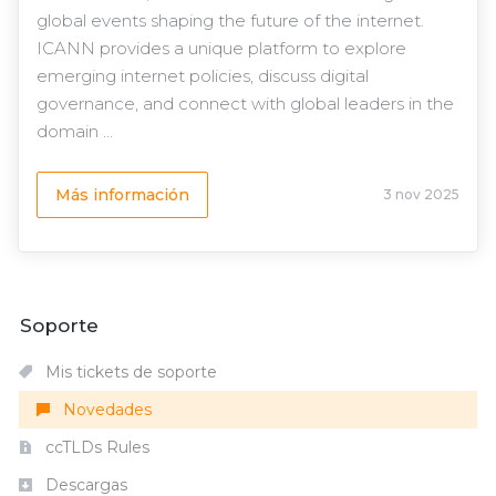
global events shaping the future of the internet.
ICANN provides a unique platform to explore
emerging internet policies, discuss digital
governance, and connect with global leaders in the
domain ...
Más información
3 nov 2025
Soporte
Mis tickets de soporte
Novedades
ccTLDs Rules
Descargas