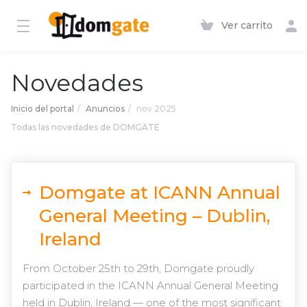
Ver carrito
Novedades
Inicio del portal
Anuncios
nov 2025
Todas las novedades de DOMGATE
Domgate at ICANN Annual
General Meeting – Dublin,
Ireland
From October 25th to 29th, Domgate proudly
participated in the ICANN Annual General Meeting
held in Dublin, Ireland — one of the most significant