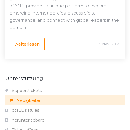
ICANN provides a unique platform to explore
emerging internet policies, discuss digital
governance, and connect with global leaders in the
domain ...
weiterlesen
3. Nov. 2025
Unterstützung
Supporttickets
Neuigkeiten
ccTLDs Rules
herunterladbare