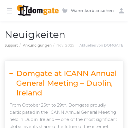
Warenkorb ansehen
Neuigkeiten
Support
Ankündigungen
Nov. 2025
Aktuelles von DOMGATE
Domgate at ICANN Annual
General Meeting – Dublin,
Ireland
From October 25th to 29th, Domgate proudly
participated in the ICANN Annual General Meeting
held in Dublin, Ireland — one of the most significant
global events shaping the future of the internet.