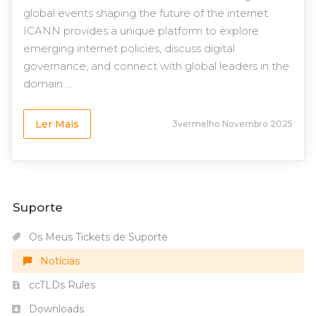
global events shaping the future of the internet.
ICANN provides a unique platform to explore
emerging internet policies, discuss digital
governance, and connect with global leaders in the
domain ...
Ler Mais
3vermelho Novembro 2025
Suporte
Os Meus Tickets de Suporte
Notícias
ccTLDs Rules
Downloads