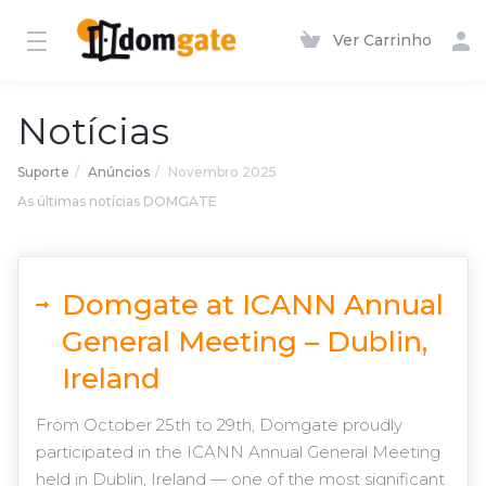
Ver Carrinho
Notícias
Suporte
Anúncios
Novembro 2025
As últimas notícias DOMGATE
Domgate at ICANN Annual
General Meeting – Dublin,
Ireland
From October 25th to 29th, Domgate proudly
participated in the ICANN Annual General Meeting
held in Dublin, Ireland — one of the most significant