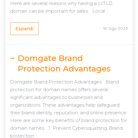
Here are several reasons why having a ccTLD
domain can be important for sales: Local ...
Espandi
16º Ago 2023
Domgate Brand
Protection Advantages
Domgate Brand Protection Advantages Brand
protection for domain names offers several
significant advantages to businesses and
organizations. These advantages help safeguard
their brand identity, reputation, and online presence.
Here are some key benefits of brand protection for
domain names: 1. Prevent Cybersquatting: Brand
protection ...