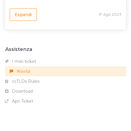
Espandi
9º Ago 2023
Assistenza
I miei ticket
Novità
ccTLDs Rules
Download
Apri Ticket