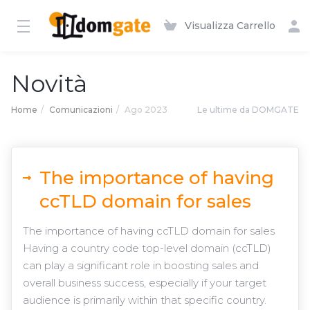
Visualizza Carrello
Novità
Home
Comunicazioni
Ago 2023
Le ultime da DOMGATE
The importance of having
ccTLD domain for sales
The importance of having ccTLD domain for sales
Having a country code top-level domain (ccTLD)
can play a significant role in boosting sales and
overall business success, especially if your target
audience is primarily within that specific country.