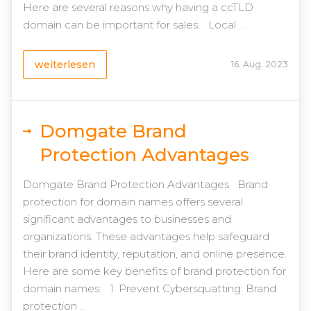
Here are several reasons why having a ccTLD
domain can be important for sales: Local ...
weiterlesen
16. Aug. 2023
Domgate Brand
Protection Advantages
Domgate Brand Protection Advantages Brand
protection for domain names offers several
significant advantages to businesses and
organizations. These advantages help safeguard
their brand identity, reputation, and online presence.
Here are some key benefits of brand protection for
domain names: 1. Prevent Cybersquatting: Brand
protection ...