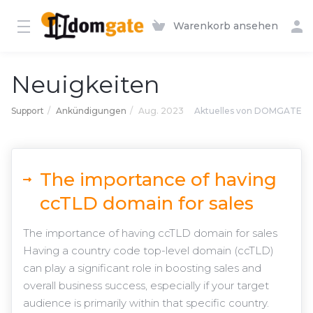
Warenkorb ansehen
Neuigkeiten
Support
Ankündigungen
Aug. 2023
Aktuelles von DOMGATE
The importance of having
ccTLD domain for sales
The importance of having ccTLD domain for sales
Having a country code top-level domain (ccTLD)
can play a significant role in boosting sales and
overall business success, especially if your target
audience is primarily within that specific country.