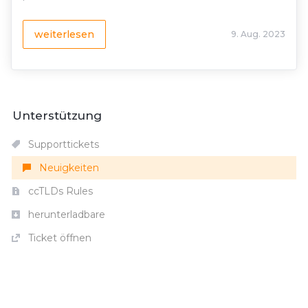
weiterlesen
9. Aug. 2023
Unterstützung
Supporttickets
Neuigkeiten
ccTLDs Rules
herunterladbare
Ticket öffnen