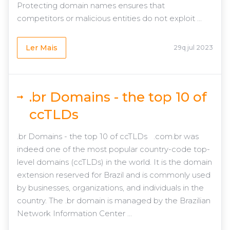
Protecting domain names ensures that
competitors or malicious entities do not exploit ...
Ler Mais
29q jul 2023
.br Domains - the top 10 of
ccTLDs
.br Domains - the top 10 of ccTLDs .com.br was
indeed one of the most popular country-code top-
level domains (ccTLDs) in the world. It is the domain
extension reserved for Brazil and is commonly used
by businesses, organizations, and individuals in the
country. The .br domain is managed by the Brazilian
Network Information Center ...