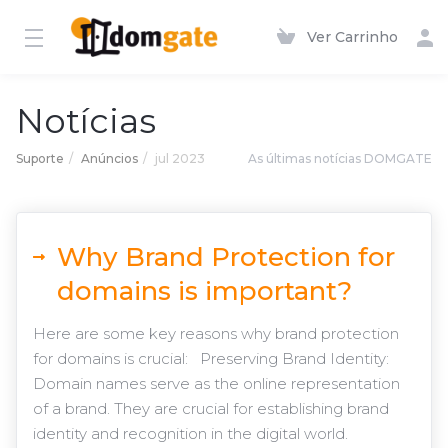
Ver Carrinho
Notícias
Suporte
Anúncios
jul 2023
As últimas notícias DOMGATE
Why Brand Protection for
domains is important?
Here are some key reasons why brand protection
for domains is crucial: Preserving Brand Identity:
Domain names serve as the online representation
of a brand. They are crucial for establishing brand
identity and recognition in the digital world.