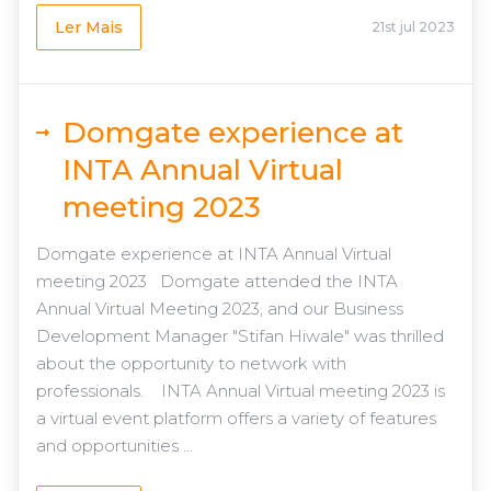
Ler Mais
21st jul 2023
Domgate experience at
INTA Annual Virtual
meeting 2023
Domgate experience at INTA Annual Virtual
meeting 2023 Domgate attended the INTA
Annual Virtual Meeting 2023, and our Business
Development Manager "Stifan Hiwale" was thrilled
about the opportunity to network with
professionals. INTA Annual Virtual meeting 2023 is
a virtual event platform offers a variety of features
and opportunities ...