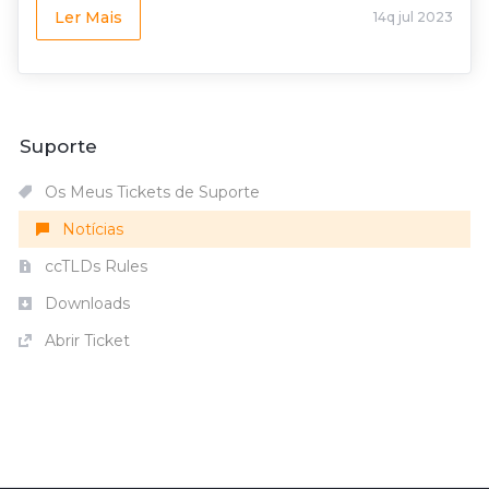
Ler Mais
14q jul 2023
Suporte
Os Meus Tickets de Suporte
Notícias
ccTLDs Rules
Downloads
Abrir Ticket