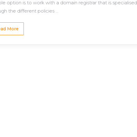
able option is to work with a domain registrar that is speciali
gh the different policies ...
ad More