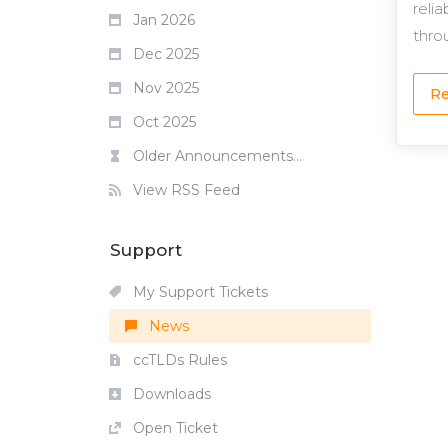
reli
Jan 2026
throu
Dec 2025
Nov 2025
Re
Oct 2025
Older Announcements...
View RSS Feed
Support
My Support Tickets
News
ccTLDs Rules
Downloads
Open Ticket