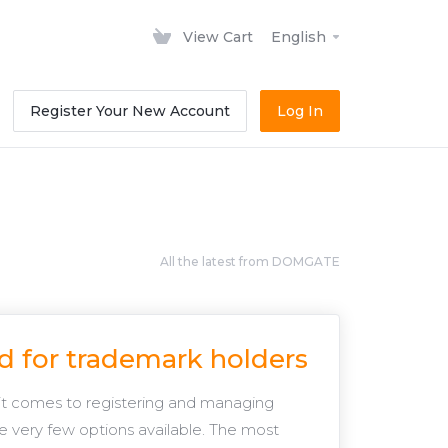
View Cart
English
Register Your New Account
Log In
All the latest from DOMGATE
d for trademark holders
it comes to registering and managing
e very few options available. The most