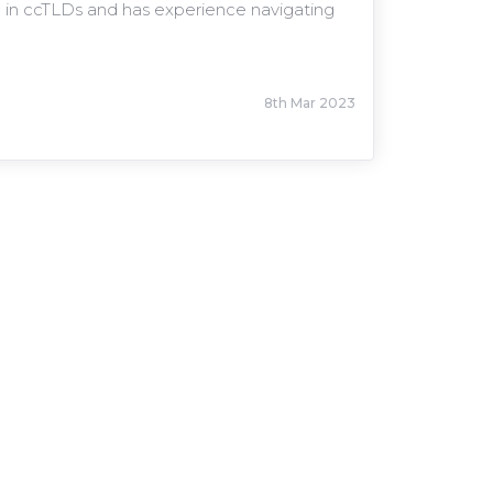
sed in ccTLDs and has experience navigating
8th Mar 2023