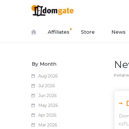
Affiliates
Store
News
Ne
By Month
Portal 
Aug 2026
Jul 2026
Jun 2026
May 2026
Apr 2026
Domg
ccTL
Mar 2026