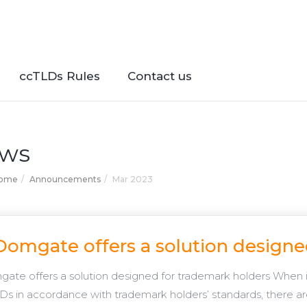
ccTLDs Rules
Contact us
ws
Home
Announcements
Mar 2023
Domgate offers a solution designe
ate offers a solution designed for trademark holders When 
Ds in accordance with trademark holders’ standards, there ar