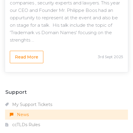
companies , security experts and lawyers. This year
our CEO and Founder Mr. Philippe Boos had an
oppurtunity to represent at the event and also be
on stage for a talk. His talk include the topic of
'Trademark vs Domain Names' focusing on the
strenghts ...
Read More
3rd Sept 2025
Support
My Support Tickets
News
ccTLDs Rules