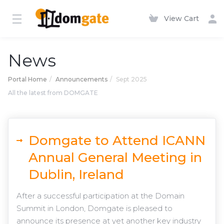
View Cart
News
Portal Home
Announcements
Sept 2025
All the latest from DOMGATE
Domgate to Attend ICANN
Annual General Meeting in
Dublin, Ireland
After a successful participation at the Domain
Summit in London, Domgate is pleased to
announce its presence at yet another key industry