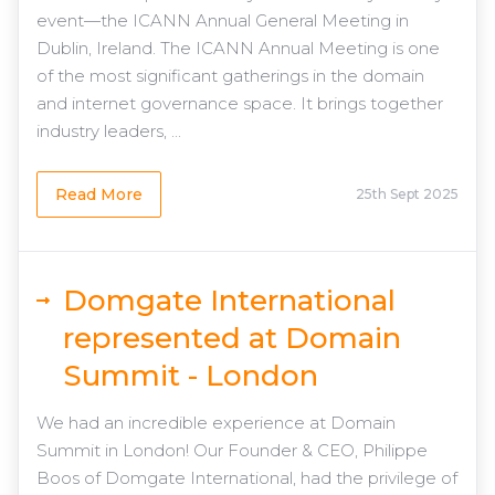
event—the ICANN Annual General Meeting in
Dublin, Ireland. The ICANN Annual Meeting is one
of the most significant gatherings in the domain
and internet governance space. It brings together
industry leaders, ...
Read More
25th Sept 2025
Domgate International
represented at Domain
Summit - London
We had an incredible experience at Domain
Summit in London! Our Founder & CEO, Philippe
Boos of Domgate International, had the privilege of