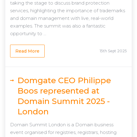
taking the stage to discuss brand protection
services, highlighting the importance of trademarks
and domain management with live, real-world
examples. The summit was also a fantastic
opportunity to ...
Read More
15th Sept 2025
Domgate CEO Philippe
Boos represented at
Domain Summit 2025 -
London
Domain Summit London is a Domain business
event organised for registries, registrars, hosting