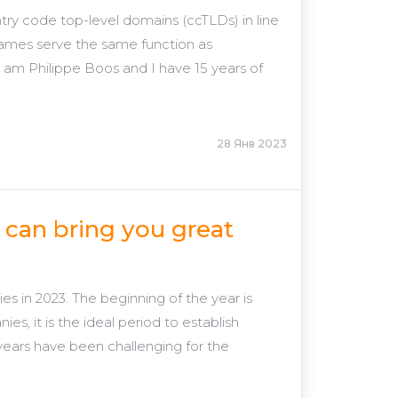
try code top-level domains (ccTLDs) in line
ames serve the same function as
I am Philippe Boos and I have 15 years of
28 Янв 2023
can bring you great
s in 2023. The beginning of the year is
, it is the ideal period to establish
t years have been challenging for the