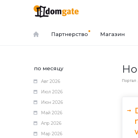
Партнерство
Магазин
Но
по месяцу
Портал
Авг 2026
Июл 2026
Июн 2026
Май 2026
Апр 2026
Мар 2026