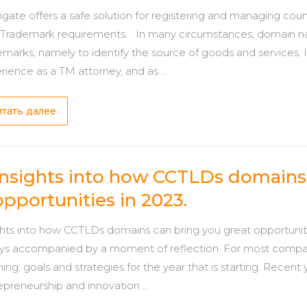
ate offers a safe solution for registering and managing coun
 Trademark requirements. In many circumstances, domain n
emarks, namely to identify the source of goods and services. 
rience as a TM attorney, and as ...
тать далее
Insights into how CCTLDs domains 
opportunities in 2023.
ghts into how CCTLDs domains can bring you great opportunitie
ys accompanied by a moment of reflection. For most companies
ning, goals and strategies for the year that is starting. Recen
epreneurship and innovation ...