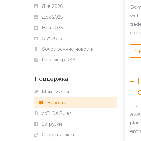
Янв 2026
Domg
with
Дек 2025
trad
Ноя 2025
expe
Окт 2025
более ранние новости...
Чи
Просмотр RSS
Поддержка
Мои тикеты
Новости
Insi
ccTLDs Rules
alwa
plan
Загрузки
entr
Открыть тикет