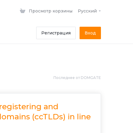
Просмотр корзины
Русский
Регистрация
Вход
Последнее от DOMGATE
 registering and
omains (ccTLDs) in line