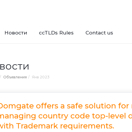
Новости
ccTLDs Rules
Contact us
вости
Объявления
Янв 2023
Domgate offers a safe solution for
managing country code top-level d
with Trademark requirements.