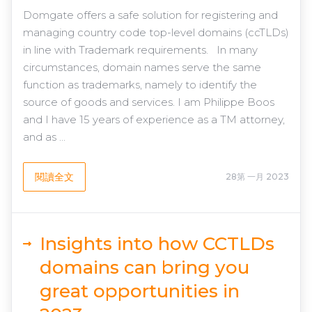
Domgate offers a safe solution for registering and
managing country code top-level domains (ccTLDs)
in line with Trademark requirements. In many
circumstances, domain names serve the same
function as trademarks, namely to identify the
source of goods and services. I am Philippe Boos
and I have 15 years of experience as a TM attorney,
and as ...
閱讀全文
28第 一月 2023
Insights into how CCTLDs
domains can bring you
great opportunities in