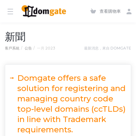
查看購物車
新聞
客戶系統
公告
一月 2023
最新消息，來自 DOMGATE
Domgate offers a safe
solution for registering and
managing country code
top-level domains (ccTLDs)
in line with Trademark
requirements.