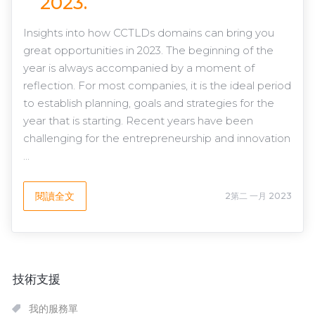
2023.
Insights into how CCTLDs domains can bring you
great opportunities in 2023. The beginning of the
year is always accompanied by a moment of
reflection. For most companies, it is the ideal period
to establish planning, goals and strategies for the
year that is starting. Recent years have been
challenging for the entrepreneurship and innovation
...
閱讀全文
2第二 一月 2023
技術支援
我的服務單