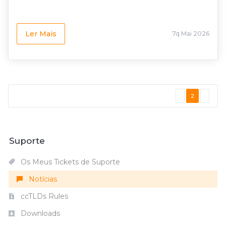
Ler Mais
7q Mai 2026
2
Suporte
Os Meus Tickets de Suporte
Notícias
ccTLDs Rules
Downloads