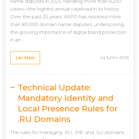
name disputes in 2025, handling more than 6,200
cases—the highest annual caseload in its history.
Over the past 25 years, WIPO has resolved more
than 80,000 domain name disputes, underscoring
the growing importance of digital brand protection
in an ...
Ler Mais
5q Junho 2026
Technical Update:
Mandatory Identity and
Local Presence Rules for
.RU Domains
The rules for managing .RU, .РФ, and .SU domains