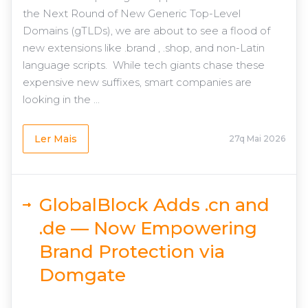
the Next Round of New Generic Top-Level
Domains (gTLDs), we are about to see a flood of
new extensions like .brand , .shop, and non-Latin
language scripts. While tech giants chase these
expensive new suffixes, smart companies are
looking in the ...
Ler Mais
27q Mai 2026
GlobalBlock Adds .cn and
.de — Now Empowering
Brand Protection via
Domgate