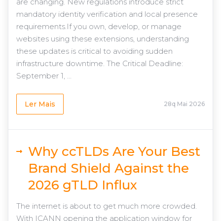
are changing. New regulations introduce strict
mandatory identity verification and local presence
requirements.If you own, develop, or manage
websites using these extensions, understanding
these updates is critical to avoiding sudden
infrastructure downtime. The Critical Deadline:
September 1, ...
Ler Mais
28q Mai 2026
Why ccTLDs Are Your Best
Brand Shield Against the
2026 gTLD Influx
The internet is about to get much more crowded.
With ICANN opening the application window for