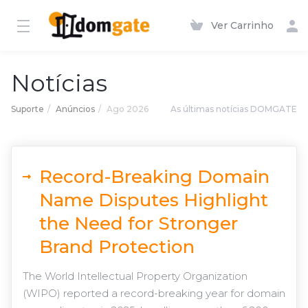
Ver Carrinho
Notícias
Suporte
Anúncios
Ago 2026
As últimas notícias DOMGATE
Record-Breaking Domain
Name Disputes Highlight
the Need for Stronger
Brand Protection
The World Intellectual Property Organization
(WIPO) reported a record-breaking year for domain