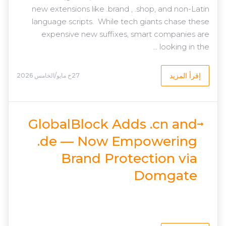
new extensions like .brand , .shop, and non-Latin
language scripts. While tech giants chase these
expensive new suffixes, smart companies are
looking in the ...
إقرأ المزيد
27خ مايو/الخامس 2026
GlobalBlock Adds .cn and
.de — Now Empowering
Brand Protection via
Domgate