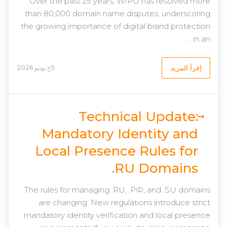
Over the past 25 years, WIPO has resolved more
than 80,000 domain name disputes, underscoring
the growing importance of digital brand protection
in an ...
إقرأ المزيد
5خ يونيو 2026
Technical Update:
Mandatory Identity and
Local Presence Rules for
.RU Domains
The rules for managing .RU, .РФ, and .SU domains
are changing. New regulations introduce strict
mandatory identity verification and local presence