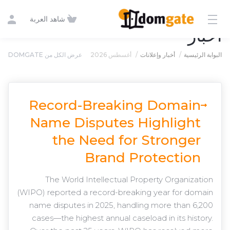
شاهد العربة
أخبار
عرض الكل من DOMGATE
أغسطس 2026
أخبار وإعلانات
البوابة الرئيسية
Record-Breaking Domain
Name Disputes Highlight
the Need for Stronger
Brand Protection
The World Intellectual Property Organization
(WIPO) reported a record-breaking year for domain
name disputes in 2025, handling more than 6,200
cases—the highest annual caseload in its history.