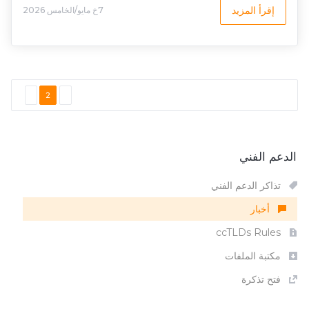
إقرأ المزيد
7خ مايو/الخامس 2026
2
الدعم الفني
تذاكر الدعم الفني
أخبار
ccTLDs Rules
مكتبة الملفات
فتح تذكرة