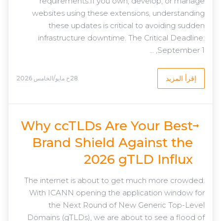
requirements.If you own, develop, or manage
websites using these extensions, understanding
these updates is critical to avoiding sudden
infrastructure downtime. The Critical Deadline:
September 1, ...
إقرأ المزيد
28خ مايو/الخامس 2026
Why ccTLDs Are Your Best
Brand Shield Against the
2026 gTLD Influx
The internet is about to get much more crowded.
With ICANN opening the application window for
the Next Round of New Generic Top-Level
Domains (gTLDs), we are about to see a flood of