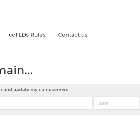
ccTLDs Rules
Contact us
ain...
ain and update my nameservers