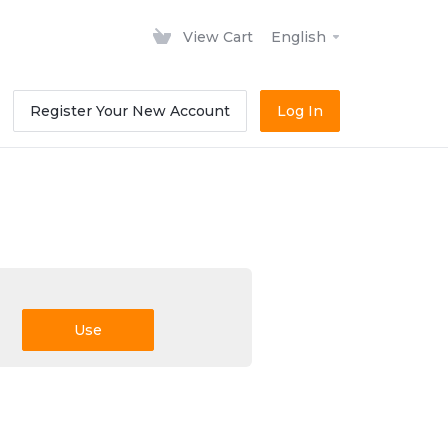
View Cart
English
Register Your New Account
Log In
Use