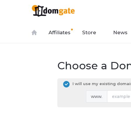
Affiliates
Store
News
Choose a Dom
I will use my existing dom
www.