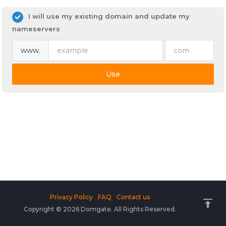
I will use my existing domain and update my
nameservers
www.
Use
Privacy Policy
FAQ
Contact us
Copyright © 2026 Domgate. All Rights Reserved.