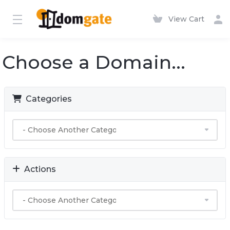
View Cart
Choose a Domain...
Categories
Actions