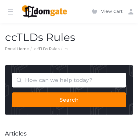
View Cart
ccTLDs Rules
Portal Home
ccTLDs Rules
rs
Search
Articles