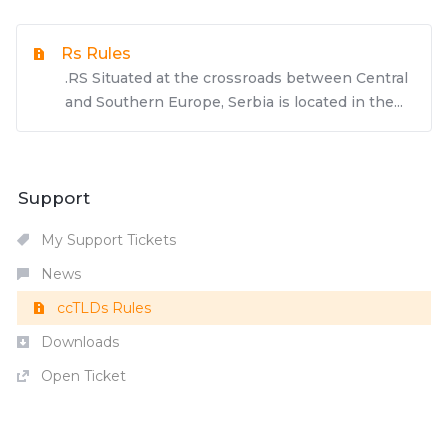
Rs Rules
.RS Situated at the crossroads between Central
and Southern Europe, Serbia is located in the...
Support
My Support Tickets
News
ccTLDs Rules
Downloads
Open Ticket