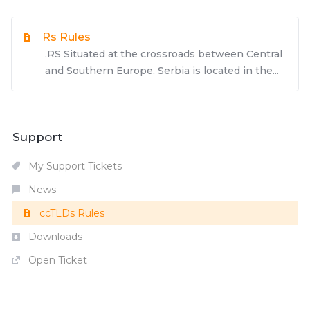
Rs Rules
.RS Situated at the crossroads between Central
and Southern Europe, Serbia is located in the...
Support
My Support Tickets
News
ccTLDs Rules
Downloads
Open Ticket