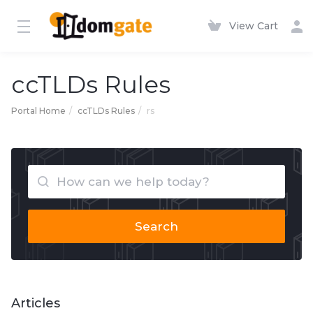
View Cart
ccTLDs Rules
Portal Home
ccTLDs Rules
rs
Search
Articles