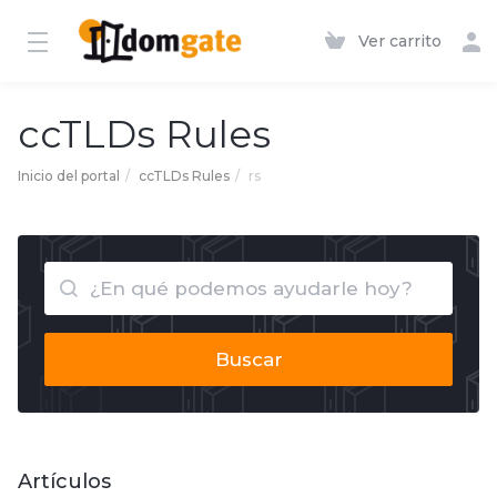
Ver carrito
ccTLDs Rules
Inicio del portal
ccTLDs Rules
rs
Buscar
Artículos