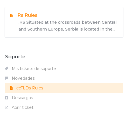
Rs Rules
.RS Situated at the crossroads between Central
and Southern Europe, Serbia is located in the...
Soporte
Mis tickets de soporte
Novedades
ccTLDs Rules
Descargas
Abrir ticket