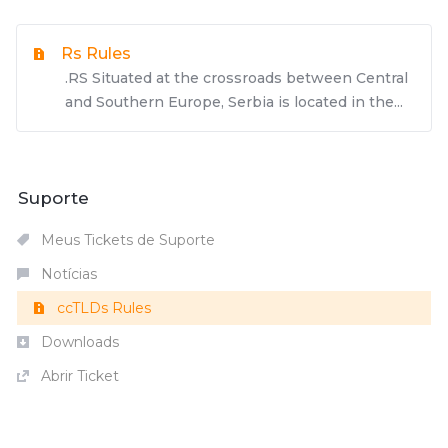
Rs Rules
.RS Situated at the crossroads between Central
and Southern Europe, Serbia is located in the...
Suporte
Meus Tickets de Suporte
Notícias
ccTLDs Rules
Downloads
Abrir Ticket