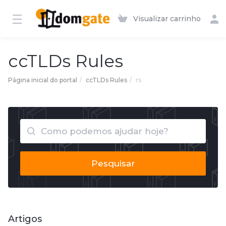
Visualizar carrinho
ccTLDs Rules
Página inicial do portal
ccTLDs Rules
rs
Pesquisar
Artigos