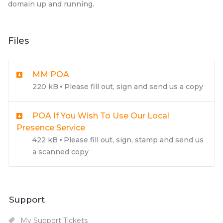
domain up and running.
Files
MM POA
220 kB
Please fill out, sign and send us a copy
POA If You Wish To Use Our Local
Presence Service
422 kB
Please fill out, sign, stamp and send us
a scanned copy
Support
My Support Tickets