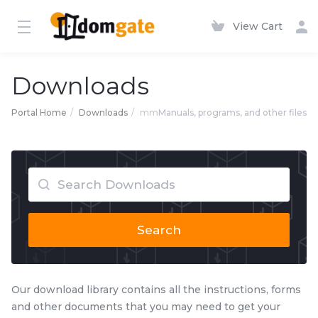
View Cart
Downloads
Portal Home
Downloads
mm
Manuals, programs, and other files
Search
Our download library contains all the instructions, forms
and other documents that you may need to get your