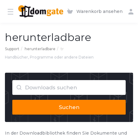
Warenkorb ansehen
herunterladbare
Support
herunterladbare
tr
Handbücher, Programme oder andere Dateien
Suchen
In der Downloadbibliothek finden Sie Dokumente und