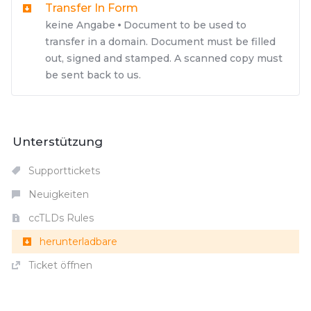
Transfer In Form
keine Angabe
Document to be used to
transfer in a domain. Document must be filled
out, signed and stamped. A scanned copy must
be sent back to us.
Unterstützung
Supporttickets
Neuigkeiten
ccTLDs Rules
herunterladbare
Ticket öffnen