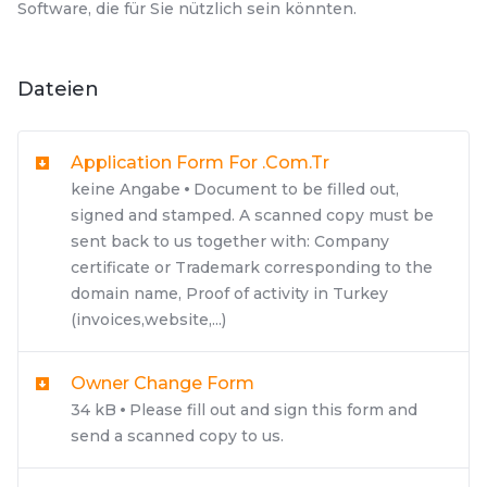
Software, die für Sie nützlich sein könnten.
Dateien
Application Form For .com.tr
keine Angabe
Document to be filled out,
signed and stamped. A scanned copy must be
sent back to us together with: Company
certificate or Trademark corresponding to the
domain name, Proof of activity in Turkey
(invoices,website,...)
Owner Change Form
34 kB
Please fill out and sign this form and
send a scanned copy to us.