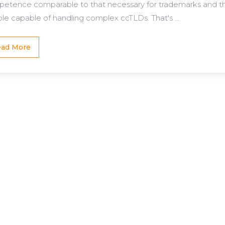
etence comparable to that necessary for trademarks and that
le capable of handling complex ccTLDs. That's ...
ad More