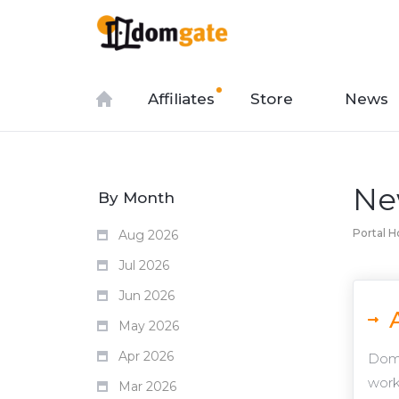
Affiliates
Store
News
Ne
By Month
Portal 
Aug 2026
Jul 2026
Jun 2026
May 2026
Apr 2026
Domg
work
Mar 2026