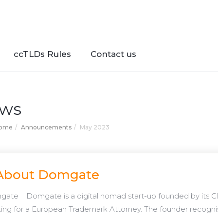
ccTLDs Rules
Contact us
ws
Home
Announcements
May 2023
About Domgate
ate Domgate is a digital nomad start-up founded by its CE
ing for a European Trademark Attorney. The founder recogn