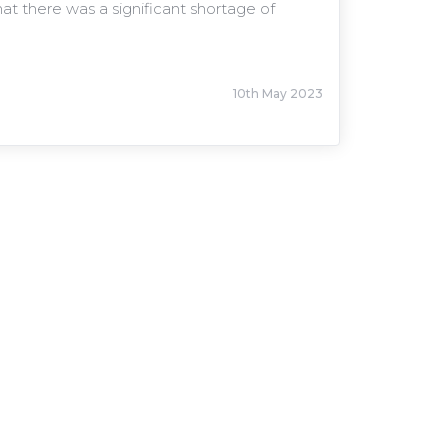
 there was a significant shortage of
10th May 2023