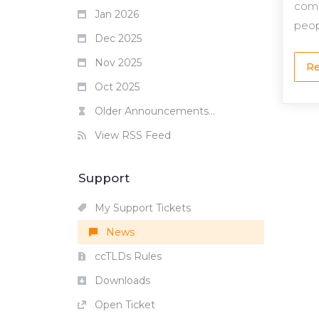
comp
Jan 2026
peop
Dec 2025
Nov 2025
Re
Oct 2025
Older Announcements...
View RSS Feed
Support
My Support Tickets
News
ccTLDs Rules
Downloads
Open Ticket