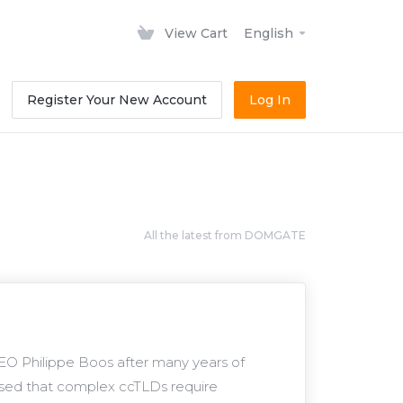
View Cart
English
Register Your New Account
Log In
All the latest from DOMGATE
O Philippe Boos after many years of
ised that complex ccTLDs require