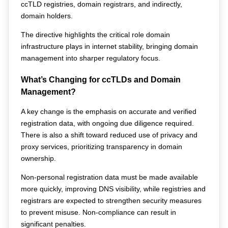
ccTLD registries, domain registrars, and indirectly, 
domain holders.
The directive highlights the critical role domain 
infrastructure plays in internet stability, bringing domain 
management into sharper regulatory focus.
What’s Changing for ccTLDs and Domain 
Management?
A key change is the emphasis on accurate and verified 
registration data, with ongoing due diligence required. 
There is also a shift toward reduced use of privacy and 
proxy services, prioritizing transparency in domain 
ownership.
Non-personal registration data must be made available 
more quickly, improving DNS visibility, while registries and 
registrars are expected to strengthen security measures 
to prevent misuse. Non-compliance can result in 
significant penalties.