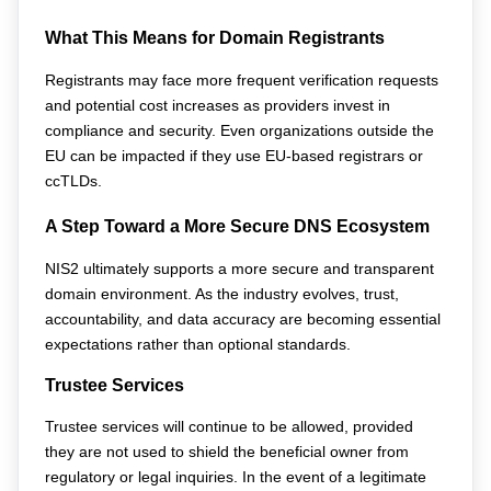
What This Means for Domain Registrants
Registrants may face more frequent verification requests 
and potential cost increases as providers invest in 
compliance and security. Even organizations outside the 
EU can be impacted if they use EU-based registrars or 
ccTLDs.
A Step Toward a More Secure DNS Ecosystem
NIS2 ultimately supports a more secure and transparent 
domain environment. As the industry evolves, trust, 
accountability, and data accuracy are becoming essential 
expectations rather than optional standards.
Trustee Services
Trustee services will continue to be allowed, provided 
they are not used to shield the beneficial owner from 
regulatory or legal inquiries. In the event of a legitimate 