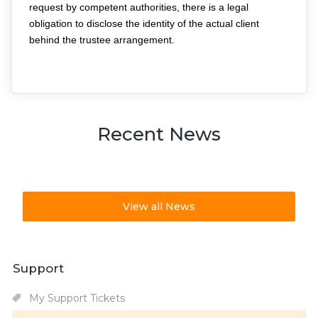
request by competent authorities, there is a legal 
obligation to disclose the identity of the actual client 
behind the trustee arrangement.
Recent News
View all News
Support
My Support Tickets