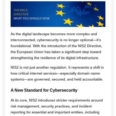
As the digital landscape becomes more complex and 
interconnected, cybersecurity is no longer optional—it’s 
foundational. With the introduction of the NIS2 Directive, 
the European Union has taken a significant step toward 
strengthening the resilience of its digital infrastructure.
NIS2 is not just another regulation. It represents a shift in 
how critical internet services—especially domain name 
systems—are governed, secured, and held accountable.
A New Standard for Cybersecurity
At its core, NIS2 introduces stricter requirements around 
risk management, security practices, and incident 
reporting for essential and important entities, including 