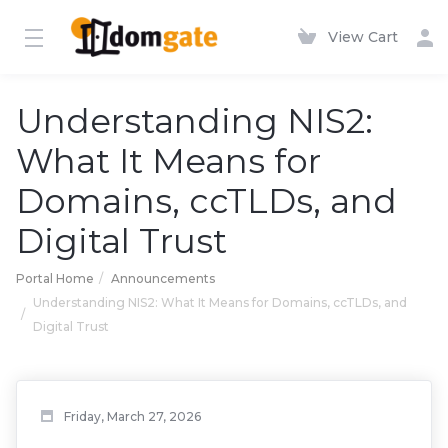
View Cart
Understanding NIS2:
What It Means for
Domains, ccTLDs, and
Digital Trust
Portal Home
Announcements
Understanding NIS2: What It Means for Domains, ccTLDs, and
Digital Trust
Friday, March 27, 2026